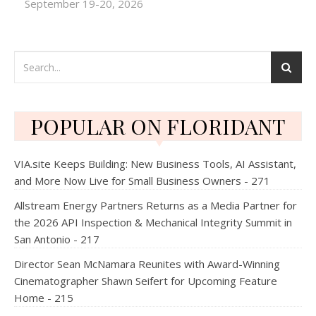
September 19-20, 2026
POPULAR ON FLORIDANT
VIA.site Keeps Building: New Business Tools, AI Assistant,
and More Now Live for Small Business Owners - 271
Allstream Energy Partners Returns as a Media Partner for
the 2026 API Inspection & Mechanical Integrity Summit in
San Antonio - 217
Director Sean McNamara Reunites with Award-Winning
Cinematographer Shawn Seifert for Upcoming Feature
Home - 215