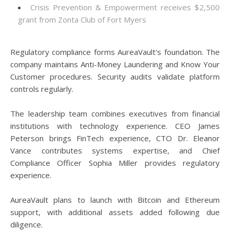
Crisis Prevention & Empowerment receives $2,500
grant from Zonta Club of Fort Myers
Regulatory compliance forms AureaVault's foundation. The
company maintains Anti-Money Laundering and Know Your
Customer procedures. Security audits validate platform
controls regularly.
The leadership team combines executives from financial
institutions with technology experience. CEO James
Peterson brings FinTech experience, CTO Dr. Eleanor
Vance contributes systems expertise, and Chief
Compliance Officer Sophia Miller provides regulatory
experience.
AureaVault plans to launch with Bitcoin and Ethereum
support, with additional assets added following due
diligence.