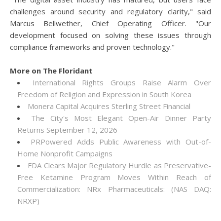
challenges around security and regulatory clarity," said
Marcus Bellwether, Chief Operating Officer. "Our
development focused on solving these issues through
compliance frameworks and proven technology."
More on The Floridant
International Rights Groups Raise Alarm Over
Freedom of Religion and Expression in South Korea
Monera Capital Acquires Sterling Street Financial
The City's Most Elegant Open-Air Dinner Party
Returns September 12, 2026
PRPowered Adds Public Awareness with Out-of-
Home Nonprofit Campaigns
FDA Clears Major Regulatory Hurdle as Preservative-
Free Ketamine Program Moves Within Reach of
Commercialization: NRx Pharmaceuticals: (NAS DAQ:
NRXP)