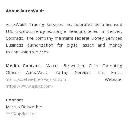
About AureaVault
AureaVault Trading Services Inc. operates as a licensed
U.S. cryptocurrency exchange headquartered in Denver,
Colorado. The company maintains federal Money Services
Business authorization for digital asset and money
transmission services.
Media Contact:
Marcus Bellwether Chief Operating
Officer AureaVault Trading Services Inc. Email:
marcus.bellwether@ajslkz.com
Website:
https://www.ajslkz.com/
Contact
Marcus Bellwether
***@ajslkz.com