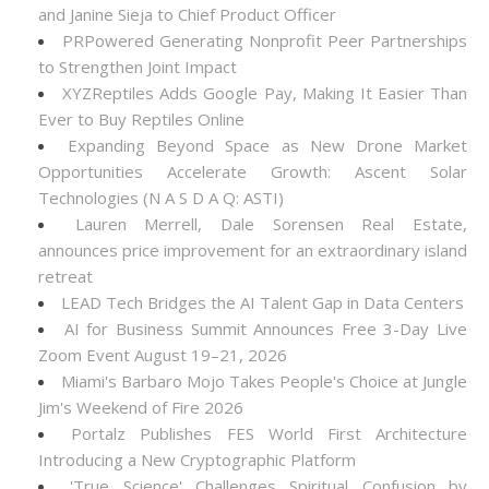
and Janine Sieja to Chief Product Officer
PRPowered Generating Nonprofit Peer Partnerships
to Strengthen Joint Impact
XYZReptiles Adds Google Pay, Making It Easier Than
Ever to Buy Reptiles Online
Expanding Beyond Space as New Drone Market
Opportunities Accelerate Growth: Ascent Solar
Technologies (N A S D A Q: ASTI)
Lauren Merrell, Dale Sorensen Real Estate,
announces price improvement for an extraordinary island
retreat
LEAD Tech Bridges the AI Talent Gap in Data Centers
AI for Business Summit Announces Free 3-Day Live
Zoom Event August 19–21, 2026
Miami's Barbaro Mojo Takes People's Choice at Jungle
Jim's Weekend of Fire 2026
Portalz Publishes FES World First Architecture
Introducing a New Cryptographic Platform
'True Science' Challenges Spiritual Confusion by