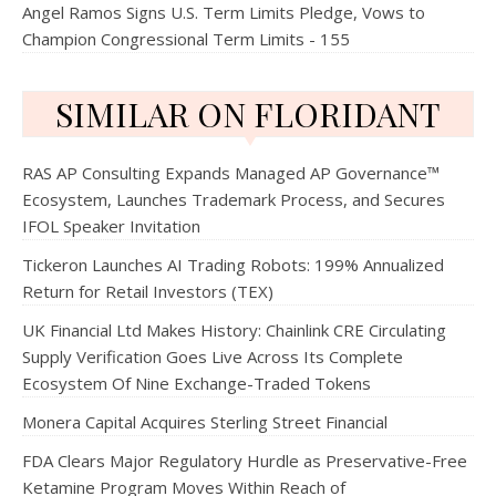
Angel Ramos Signs U.S. Term Limits Pledge, Vows to
Champion Congressional Term Limits - 155
SIMILAR ON FLORIDANT
RAS AP Consulting Expands Managed AP Governance™
Ecosystem, Launches Trademark Process, and Secures
IFOL Speaker Invitation
Tickeron Launches AI Trading Robots: 199% Annualized
Return for Retail Investors (TEX)
UK Financial Ltd Makes History: Chainlink CRE Circulating
Supply Verification Goes Live Across Its Complete
Ecosystem Of Nine Exchange-Traded Tokens
Monera Capital Acquires Sterling Street Financial
FDA Clears Major Regulatory Hurdle as Preservative-Free
Ketamine Program Moves Within Reach of