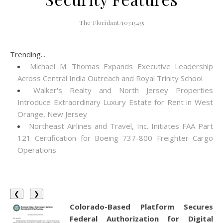
The Floridant/10315455
Trending...
Michael M. Thomas Expands Executive Leadership
Across Central India Outreach and Royal Trinity School
Walker's Realty and North Jersey Properties
Introduce Extraordinary Luxury Estate for Rent in West
Orange, New Jersey
Northeast Airlines and Travel, Inc. Initiates FAA Part
121 Certification for Boeing 737-800 Freighter Cargo
Operations
❮
❯
Colorado-Based Platform Secures
Federal Authorization for Digital