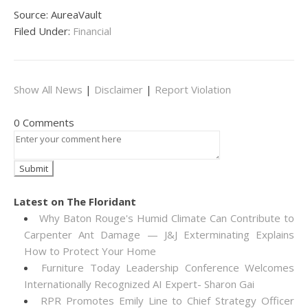
Source: AureaVault
Filed Under:
Financial
Show All News
|
Disclaimer
|
Report Violation
0 Comments
Latest on The Floridant
Why Baton Rouge's Humid Climate Can Contribute to
Carpenter Ant Damage — J&J Exterminating Explains
How to Protect Your Home
Furniture Today Leadership Conference Welcomes
Internationally Recognized AI Expert- Sharon Gai
RPR Promotes Emily Line to Chief Strategy Officer