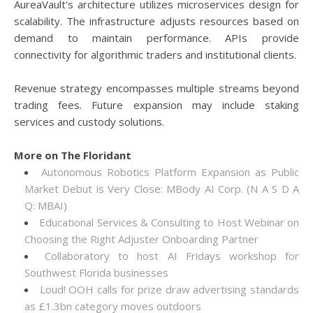
AureaVault's architecture utilizes microservices design for
scalability. The infrastructure adjusts resources based on
demand to maintain performance. APIs provide
connectivity for algorithmic traders and institutional clients.
Revenue strategy encompasses multiple streams beyond
trading fees. Future expansion may include staking
services and custody solutions.
More on The Floridant
Autonomous Robotics Platform Expansion as Public
Market Debut is Very Close: MBody AI Corp. (N A S D A
Q: MBAI)
Educational Services & Consulting to Host Webinar on
Choosing the Right Adjuster Onboarding Partner
Collaboratory to host AI Fridays workshop for
Southwest Florida businesses
Loud! OOH calls for prize draw advertising standards
as £1.3bn category moves outdoors