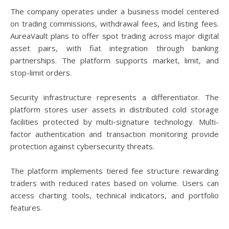
The company operates under a business model centered
on trading commissions, withdrawal fees, and listing fees.
AureaVault plans to offer spot trading across major digital
asset pairs, with fiat integration through banking
partnerships. The platform supports market, limit, and
stop-limit orders.
Security infrastructure represents a differentiator. The
platform stores user assets in distributed cold storage
facilities protected by multi-signature technology. Multi-
factor authentication and transaction monitoring provide
protection against cybersecurity threats.
The platform implements tiered fee structure rewarding
traders with reduced rates based on volume. Users can
access charting tools, technical indicators, and portfolio
features.