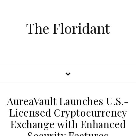
The Floridant
AureaVault Launches U.S.-
Licensed Cryptocurrency
Exchange with Enhanced
Security Features