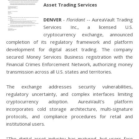
Asset Trading Services
DENVER
-
Floridant
-- AureaVault Trading
Services Inc., a licensed U.S.
cryptocurrency exchange, announced
completion of its regulatory framework and platform
development for digital asset trading. The company
secured Money Services Business registration with the
Financial Crimes Enforcement Network, authorizing money
transmission across all U.S. states and territories.
The exchange addresses security vulnerabilities,
regulatory uncertainty, and complex interfaces limiting
cryptocurrency adoption. AureaVault's platform
incorporates cold storage architecture, multi-signature
protocols, and compliance procedures for retail and
institutional users.
"The digital asset industry has matured, but users face