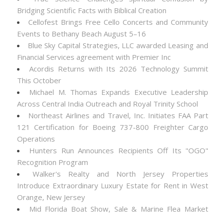
Bridging Scientific Facts with Biblical Creation
Cellofest Brings Free Cello Concerts and Community
Events to Bethany Beach August 5–16
Blue Sky Capital Strategies, LLC awarded Leasing and
Financial Services agreement with Premier Inc
Acordis Returns with Its 2026 Technology Summit
This October
Michael M. Thomas Expands Executive Leadership
Across Central India Outreach and Royal Trinity School
Northeast Airlines and Travel, Inc. Initiates FAA Part
121 Certification for Boeing 737-800 Freighter Cargo
Operations
Hunters Run Announces Recipients Off Its "OGO"
Recognition Program
Walker's Realty and North Jersey Properties
Introduce Extraordinary Luxury Estate for Rent in West
Orange, New Jersey
Mid Florida Boat Show, Sale & Marine Flea Market