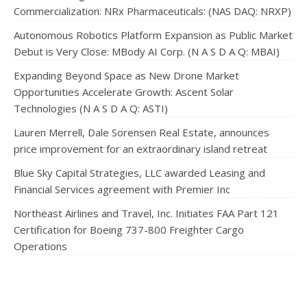
Commercialization: NRx Pharmaceuticals: (NAS DAQ: NRXP)
Autonomous Robotics Platform Expansion as Public Market
Debut is Very Close: MBody AI Corp. (N A S D A Q: MBAI)
Expanding Beyond Space as New Drone Market
Opportunities Accelerate Growth: Ascent Solar
Technologies (N A S D A Q: ASTI)
Lauren Merrell, Dale Sorensen Real Estate, announces
price improvement for an extraordinary island retreat
Blue Sky Capital Strategies, LLC awarded Leasing and
Financial Services agreement with Premier Inc
Northeast Airlines and Travel, Inc. Initiates FAA Part 121
Certification for Boeing 737-800 Freighter Cargo
Operations