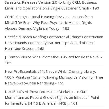
Salestrics Releases Version 2.0 to Unify CRM, Business
Email, and Operations on a Single Customer Graph - 190
CCHR: Congressional Hearing Revives Lessons from
MKULTRA Era – Why Past Psychiatric Human Rights
Abuses Demand Vigilance Today - 182
Deerfield Beach Roofing Contractor All Phase Construction
USA Expands Community Partnerships Ahead of Peak
Hurricane Season - 168
J. Kenton Pierce Wins Prometheus Award for Best Novel -
165
New ProEssentials v11: Native WinUI Charting Library,
100M Points in 15ms, Following Microsoft's Vision for True
Native Swap-Chain Rendering - 165
NextBoat's AI-Powered Marine Marketplace Gains
Momentum as Record Growth Signals an Inflection Point
for Investors (N Y S E American: NXB) - 161