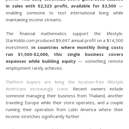
in sales with $2,323 profit, available for $3,500
—
enabling someone to test international living while
maintaining income streams.
The financial mathematics support the lifestyle.
StarKiddo.com produced $9,697 annual profit on a $14,500
investment.
In countries where monthly living costs
run $1,500-$2,000, this single business covers
expenses while building equity
— something remote
employment rarely achieves.
Platform buyers are living the location-free lifestyle
Americans increasingly crave.
Recent owners include
someone managing their business from Thailand, another
traveling Europe while their store operates, and a couple
running their operation from Latin America where their
income stretches significantly further.