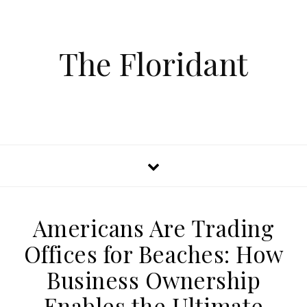
The Floridant
Americans Are Trading
Offices for Beaches: How
Business Ownership
Enables the Ultimate