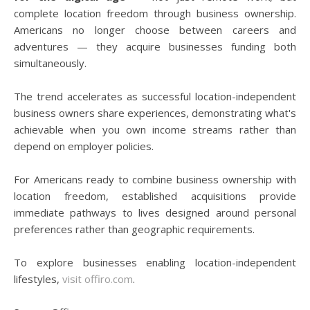
complete location freedom through business ownership.
Americans no longer choose between careers and
adventures — they acquire businesses funding both
simultaneously.
The trend accelerates as successful location-independent
business owners share experiences, demonstrating what's
achievable when you own income streams rather than
depend on employer policies.
For Americans ready to combine business ownership with
location freedom, established acquisitions provide
immediate pathways to lives designed around personal
preferences rather than geographic requirements.
To explore businesses enabling location-independent
lifestyles,
visit offiro.com
.