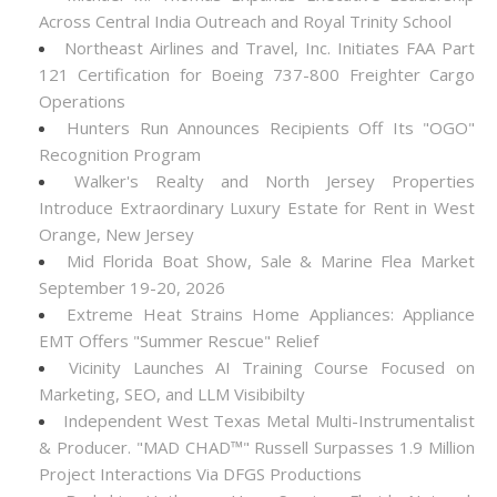
Across Central India Outreach and Royal Trinity School
Northeast Airlines and Travel, Inc. Initiates FAA Part
121 Certification for Boeing 737-800 Freighter Cargo
Operations
Hunters Run Announces Recipients Off Its "OGO"
Recognition Program
Walker's Realty and North Jersey Properties
Introduce Extraordinary Luxury Estate for Rent in West
Orange, New Jersey
Mid Florida Boat Show, Sale & Marine Flea Market
September 19-20, 2026
Extreme Heat Strains Home Appliances: Appliance
EMT Offers "Summer Rescue" Relief
Vicinity Launches AI Training Course Focused on
Marketing, SEO, and LLM Visibibilty
Independent West Texas Metal Multi-Instrumentalist
& Producer. "MAD CHAD™" Russell Surpasses 1.9 Million
Project Interactions Via DFGS Productions