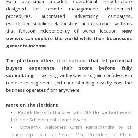
Each acquisition includes operational infrastructure
designed for remote management: documented
procedures, automated advertising campaigns,
established supplier relationships, and customer systems
that function independently of owner location.
New
owners can explore the world while their businesses
generate income
.
The platform offers
trial options
that let potential
buyers experience their store before fully
committing
— working with experts to gain confidence in
remote management and understanding exactly how the
business operates from anywhere.
More on The Floridant
Patrick Ballasch Honored with AIA Florida Northwest
Lifetime Achievement Honor Award
Opteamix welcomes Girish Ramachandra to its
leadership team as Senior Vice President of Client