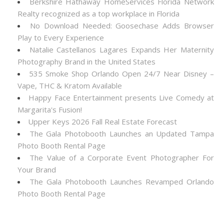
Berkshire Hathaway HomeServices Florida Network
Realty recognized as a top workplace in Florida
No Download Needed: Goosechase Adds Browser
Play to Every Experience
Natalie Castellanos Lagares Expands Her Maternity
Photography Brand in the United States
535 Smoke Shop Orlando Open 24/7 Near Disney –
Vape, THC & Kratom Available
Happy Face Entertainment presents Live Comedy at
Margarita's Fusion!
Upper Keys 2026 Fall Real Estate Forecast
The Gala Photobooth Launches an Updated Tampa
Photo Booth Rental Page
The Value of a Corporate Event Photographer For
Your Brand
The Gala Photobooth Launches Revamped Orlando
Photo Booth Rental Page