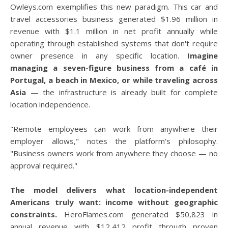
Owleys.com exemplifies this new paradigm. This car and
travel accessories business generated $1.96 million in
revenue with $1.1 million in net profit annually while
operating through established systems that don't require
owner presence in any specific location.
Imagine
managing a seven-figure business from a café in
Portugal, a beach in Mexico, or while traveling across
Asia
— the infrastructure is already built for complete
location independence.
"Remote employees can work from anywhere their
employer allows," notes the platform's philosophy.
"Business owners work from anywhere they choose — no
approval required."
The model delivers what location-independent
Americans truly want: income without geographic
constraints.
HeroFlames.com generated $50,823 in
annual revenue with $12,412 profit through proven