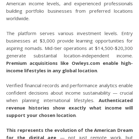
American income levels, and experienced professionals
building portfolio businesses from preferred locations
worldwide.
The platform serves various investment levels. Entry
businesses at $3,000 provide learning opportunities for
aspiring nomads. Mid-tier operations at $14,500-$20,300
generate substantial location-independent income.
Premium acquisitions like Owleys.com enable high-
income lifestyles in any global location
.
Verified financial records and performance analytics enable
confident decisions about income sustainability — crucial
when planning international lifestyles.
Authenticated
revenue histories show exactly what income will
support your chosen location
.
This represents the evolution of the American Dream
for the digital age
— not just remote work, but