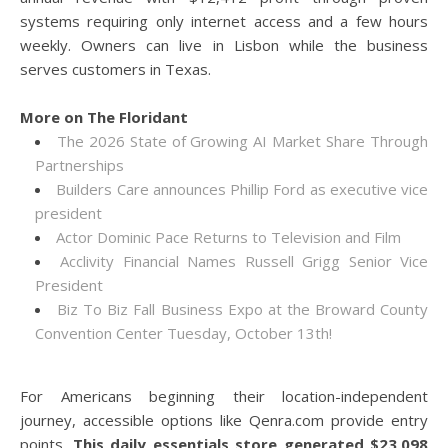
systems requiring only internet access and a few hours
weekly. Owners can live in Lisbon while the business
serves customers in Texas.
More on The Floridant
The 2026 State of Growing AI Market Share Through
Partnerships
Builders Care announces Phillip Ford as executive vice
president
Actor Dominic Pace Returns to Television and Film
Acclivity Financial Names Russell Grigg Senior Vice
President
Biz To Biz Fall Business Expo at the Broward County
Convention Center Tuesday, October 13th!
For Americans beginning their location-independent
journey, accessible options like Qenra.com provide entry
points.
This daily essentials store generated $23,098