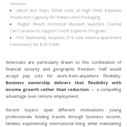
Services
Silicon Box Ships 500M Units at High Yield, Expands
Production Capacity for Panel-Level Packaging
Flagler Beach Historical Museum launches Coastal
Cart Caravan to support Youth Explorer Program
PXV Multifamily Acquires 216-Unit Atlanta Apartment
Community for $29.5 MM
Americans are particularly drawn to this combination of
financial security and geographic freedom. Half would
accept pay cuts for work-from-anywhere flexibility.
Business ownership delivers that flexibility with
income growth rather than reduction
— a compelling
advantage over remote employment.
Recent buyers span different motivations: young
professionals funding travels through business income,
families experiencing international living while maintaining