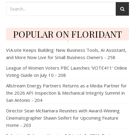
POPULAR ON FLORIDANT
VIA.site Keeps Building: New Business Tools, AI Assistant,
and More Now Live for Small Business Owners - 258
League of Women Voters PBC Launches 'VOTE411' Online
Voting Guide on July 10 - 208
Allstream Energy Partners Returns as a Media Partner for
the 2026 API Inspection & Mechanical Integrity Summit in
San Antonio - 204
Director Sean McNamara Reunites with Award-Winning
Cinematographer Shawn Seifert for Upcoming Feature
Home - 203