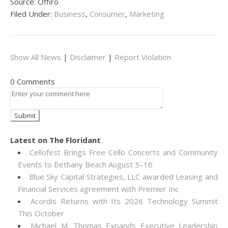
Source: Offiro
Filed Under:
Business
,
Consumer
,
Marketing
Show All News
|
Disclaimer
|
Report Violation
0 Comments
Latest on The Floridant
Cellofest Brings Free Cello Concerts and Community
Events to Bethany Beach August 5–16
Blue Sky Capital Strategies, LLC awarded Leasing and
Financial Services agreement with Premier Inc
Acordis Returns with Its 2026 Technology Summit
This October
Michael M. Thomas Expands Executive Leadership