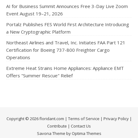
AI for Business Summit Announces Free 3-Day Live Zoom
Event August 19–21, 2026
Portalz Publishes FES World First Architecture Introducing
a New Cryptographic Platform
Northeast Airlines and Travel, Inc. Initiates FAA Part 121
Certification for Boeing 737-800 Freighter Cargo
Operations
Extreme Heat Strains Home Appliances: Appliance EMT
Offers "Summer Rescue" Relief
Copyright © 2026 floridant.com |
Terms of Service
|
Privacy Policy
|
Contribute
|
Contact Us
Savona Theme by Optima Themes