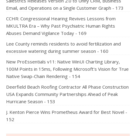
Salestrics Releases Version 2.0 to Unify CRM, Business
Email, and Operations on a Single Customer Graph - 173
CCHR: Congressional Hearing Revives Lessons from
MKULTRA Era – Why Past Psychiatric Human Rights
Abuses Demand Vigilance Today - 169
Lee County reminds residents to avoid fertilization and
excessive watering during summer season - 160
New ProEssentials v11: Native WinUI Charting Library,
100M Points in 15ms, Following Microsoft's Vision for True
Native Swap-Chain Rendering - 154
Deerfield Beach Roofing Contractor All Phase Construction
USA Expands Community Partnerships Ahead of Peak
Hurricane Season - 153
J. Kenton Pierce Wins Prometheus Award for Best Novel -
152