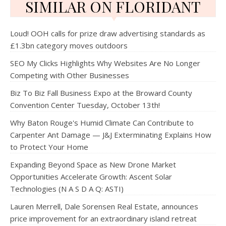
SIMILAR ON FLORIDANT
Loud! OOH calls for prize draw advertising standards as
£1.3bn category moves outdoors
SEO My Clicks Highlights Why Websites Are No Longer
Competing with Other Businesses
Biz To Biz Fall Business Expo at the Broward County
Convention Center Tuesday, October 13th!
Why Baton Rouge's Humid Climate Can Contribute to
Carpenter Ant Damage — J&J Exterminating Explains How
to Protect Your Home
Expanding Beyond Space as New Drone Market
Opportunities Accelerate Growth: Ascent Solar
Technologies (N A S D A Q: ASTI)
Lauren Merrell, Dale Sorensen Real Estate, announces
price improvement for an extraordinary island retreat