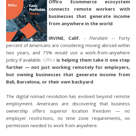
Offiro Ecommerce ecosystem
connects remote workers with
businesses that generate income
from anywhere in the world
IRVINE, Calif.
-
Floridant
-- Forty
percent of Americans are considering moving abroad within
two years, and 75% would use a work-from-anywhere
policy if available.
Offiro
is helping them take it one step
further — not just working remotely for employers,
but owning businesses that generate income from
Bali, Barcelona, or their own backyard
.
The digital nomad revolution has evolved beyond remote
employment. Americans are discovering that business
ownership offers superior location freedom — no
employer restrictions, no time zone requirements, no
permission needed to work from anywhere.