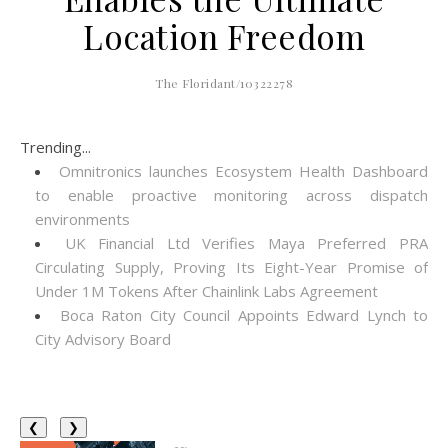
Location Freedom
The Floridant/10322278
Trending...
Omnitronics launches Ecosystem Health Dashboard
to enable proactive monitoring across dispatch
environments
UK Financial Ltd Verifies Maya Preferred PRA
Circulating Supply, Proving Its Eight-Year Promise of
Under 1M Tokens After Chainlink Labs Agreement
Boca Raton City Council Appoints Edward Lynch to
City Advisory Board
❮
❯