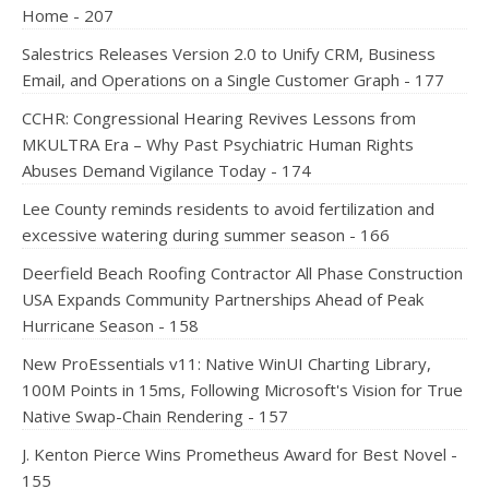
Home - 207
Salestrics Releases Version 2.0 to Unify CRM, Business
Email, and Operations on a Single Customer Graph - 177
CCHR: Congressional Hearing Revives Lessons from
MKULTRA Era – Why Past Psychiatric Human Rights
Abuses Demand Vigilance Today - 174
Lee County reminds residents to avoid fertilization and
excessive watering during summer season - 166
Deerfield Beach Roofing Contractor All Phase Construction
USA Expands Community Partnerships Ahead of Peak
Hurricane Season - 158
New ProEssentials v11: Native WinUI Charting Library,
100M Points in 15ms, Following Microsoft's Vision for True
Native Swap-Chain Rendering - 157
J. Kenton Pierce Wins Prometheus Award for Best Novel -
155