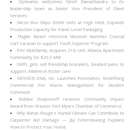
Opteamix welcomes Girish Ramachandra to its
leadership team as Senior Vice President of Client
Services
Silicon Box Ships 500M Units at High Yield, Expands
Production Capacity for Panel-Level Packaging
Flagler Beach Historical Museum launches Coastal
Cart Caravan to support Youth Explorer Program
PXV Multifamily Acquires 216-Unit Atlanta Apartment
Community for $29.5 MM
SWFL girls sell friendship bracelets, beaded pens to
support children in foster care
NEXGEN DNA, Inc. Launches PooStation, Redefining
Commercial Pet Waste Management for Modern
Communit
Robbie Roepstorff receives Community Impact
Award from Greater Fort Myers Chamber of Commerce
Why Baton Rouge's Humid Climate Can Contribute to
Carpenter Ant Damage — J&J Exterminating Explains
How to Protect Your Home