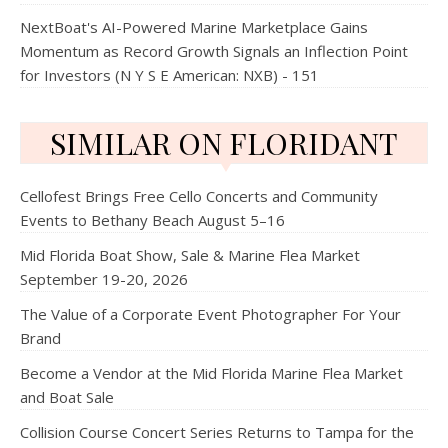
NextBoat's AI-Powered Marine Marketplace Gains
Momentum as Record Growth Signals an Inflection Point
for Investors (N Y S E American: NXB) - 151
SIMILAR ON FLORIDANT
Cellofest Brings Free Cello Concerts and Community
Events to Bethany Beach August 5–16
Mid Florida Boat Show, Sale & Marine Flea Market
September 19-20, 2026
The Value of a Corporate Event Photographer For Your
Brand
Become a Vendor at the Mid Florida Marine Flea Market
and Boat Sale
Collision Course Concert Series Returns to Tampa for the