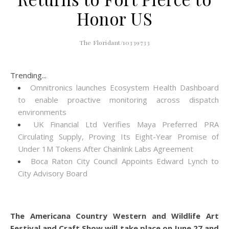
Honor US
The Floridant/10339733
Trending...
Omnitronics launches Ecosystem Health Dashboard
to enable proactive monitoring across dispatch
environments
UK Financial Ltd Verifies Maya Preferred PRA
Circulating Supply, Proving Its Eight-Year Promise of
Under 1M Tokens After Chainlink Labs Agreement
Boca Raton City Council Appoints Edward Lynch to
City Advisory Board
The Americana Country Western and Wildlife Art
Festival and Craft Show will take place on June 27 and