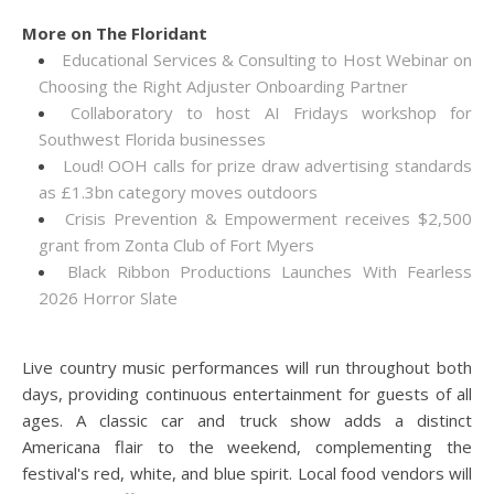
More on The Floridant
Educational Services & Consulting to Host Webinar on
Choosing the Right Adjuster Onboarding Partner
Collaboratory to host AI Fridays workshop for
Southwest Florida businesses
Loud! OOH calls for prize draw advertising standards
as £1.3bn category moves outdoors
Crisis Prevention & Empowerment receives $2,500
grant from Zonta Club of Fort Myers
Black Ribbon Productions Launches With Fearless
2026 Horror Slate
Live country music performances will run throughout both
days, providing continuous entertainment for guests of all
ages. A classic car and truck show adds a distinct
Americana flair to the weekend, complementing the
festival's red, white, and blue spirit. Local food vendors will