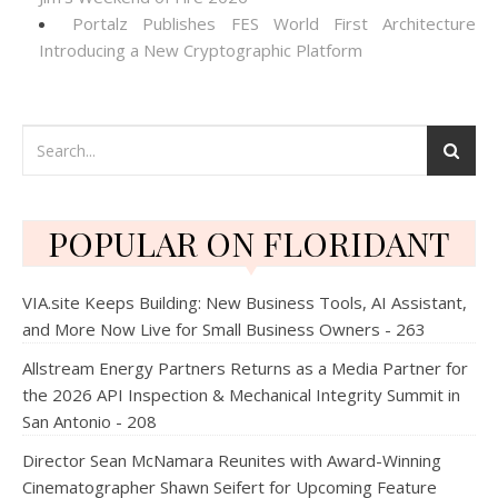
Portalz Publishes FES World First Architecture
Introducing a New Cryptographic Platform
POPULAR ON FLORIDANT
VIA.site Keeps Building: New Business Tools, AI Assistant,
and More Now Live for Small Business Owners - 263
Allstream Energy Partners Returns as a Media Partner for
the 2026 API Inspection & Mechanical Integrity Summit in
San Antonio - 208
Director Sean McNamara Reunites with Award-Winning
Cinematographer Shawn Seifert for Upcoming Feature