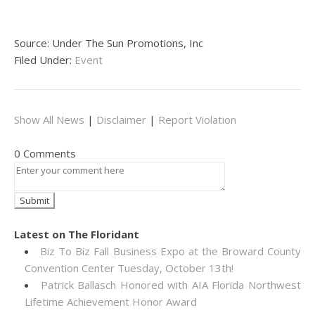
Source: Under The Sun Promotions, Inc
Filed Under:
Event
Show All News
|
Disclaimer
|
Report Violation
0 Comments
Latest on The Floridant
Biz To Biz Fall Business Expo at the Broward County
Convention Center Tuesday, October 13th!
Patrick Ballasch Honored with AIA Florida Northwest
Lifetime Achievement Honor Award