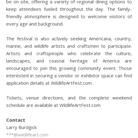
be on site, offering a variety of regional dining options to
keep attendees fueled throughout the day. The family-
friendly atmosphere is designed to welcome visitors of
every age and background.
The festival is also actively seeking Americana, country,
marine, and wildlife artists and craftsmen to participate.
Artists and craftspeople who celebrate the culture,
landscapes, and coastal heritage of America are
encouraged to join this growing community event. Those
interested in securing a vendor or exhibitor space can find
application details at WildlifeArtFest.com.
Tickets, venue directions, and the complete weekend
schedule are available at WildlifeArtFest.com.
Contact
Larry Burdgick
***@wildlifeart.com