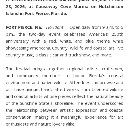
28, 2026, at Causeway Cove Marina on Hutchinson
Island in Fort Pierce, Florida.
FORT PIERCE, Fla.
-
Floridant
-- Open daily from 9 a.m. to 6
p.m., the two-day event celebrates America's 250th
anniversary with a red, white, and blue theme while
showcasing americana. Country, wildlife and coastal art, live
country music, a classic car and truck show, and more.
The festival brings together regional artists, craftsmen,
and community members to honor Florida's coastal
environment and native wildlife. Attendees can browse and
purchase unique, handcrafted works from talented wildlife
and coastal artists whose pieces reflect the natural beauty
of the Sunshine State's shoreline. The event underscores
the relationship between artistic expression and coastal
conservation, making it a meaningful experience for art
enthusiasts and nature lovers alike.