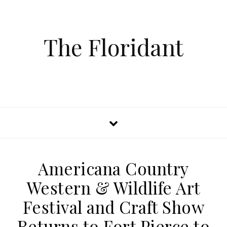
The Floridant
Americana Country
Western & Wildlife Art
Festival and Craft Show
Returns to Fort Pierce to