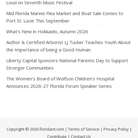
Loud on Seventh Music Festival
Mid Florida Marine Flea Market and Boat Sale Comes to
Port St. Lucie This September
What's New in Hokkaido, Autumn 2026
Author & Certified Arborist LJ Tucker Teaches Youth About
the Importance of being a Good Human
Liberty Capital Sponsors National Parents Day to Support
Stronger Communities
The Women's Board of Wolfson Children's Hospital
Announces 2026-27 Florida Forum Speaker Series
Copyright © 2026 floridant.com |
Terms of Service
|
Privacy Policy
|
Contribute
|
Contact Us