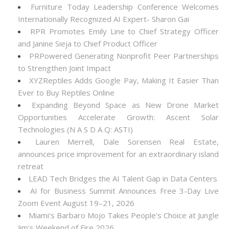
Furniture Today Leadership Conference Welcomes
Internationally Recognized AI Expert- Sharon Gai
RPR Promotes Emily Line to Chief Strategy Officer
and Janine Sieja to Chief Product Officer
PRPowered Generating Nonprofit Peer Partnerships
to Strengthen Joint Impact
XYZReptiles Adds Google Pay, Making It Easier Than
Ever to Buy Reptiles Online
Expanding Beyond Space as New Drone Market
Opportunities Accelerate Growth: Ascent Solar
Technologies (N A S D A Q: ASTI)
Lauren Merrell, Dale Sorensen Real Estate,
announces price improvement for an extraordinary island
retreat
LEAD Tech Bridges the AI Talent Gap in Data Centers
AI for Business Summit Announces Free 3-Day Live
Zoom Event August 19–21, 2026
Miami's Barbaro Mojo Takes People's Choice at Jungle
Jim's Weekend of Fire 2026