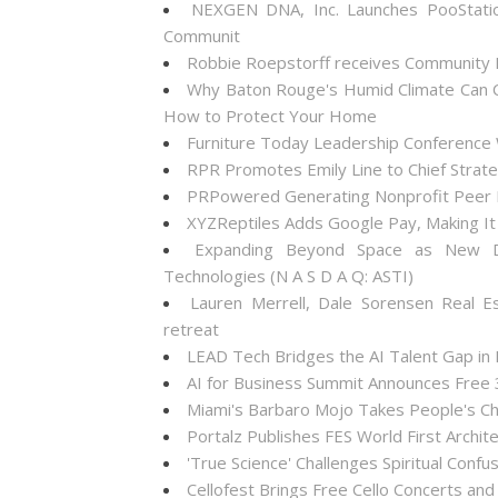
NEXGEN DNA, Inc. Launches PooStati
Communit
Robbie Roepstorff receives Community
Why Baton Rouge's Humid Climate Can C
How to Protect Your Home
Furniture Today Leadership Conference 
RPR Promotes Emily Line to Chief Strateg
PRPowered Generating Nonprofit Peer P
XYZReptiles Adds Google Pay, Making It 
Expanding Beyond Space as New Dr
Technologies (N A S D A Q: ASTI)
Lauren Merrell, Dale Sorensen Real E
retreat
LEAD Tech Bridges the AI Talent Gap in
AI for Business Summit Announces Free
Miami's Barbaro Mojo Takes People's Cho
Portalz Publishes FES World First Archi
'True Science' Challenges Spiritual Confus
Cellofest Brings Free Cello Concerts a