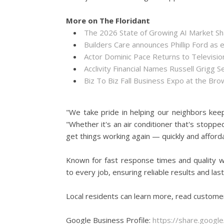
More on The Floridant
The 2026 State of Growing AI Market S
Builders Care announces Phillip Ford as 
Actor Dominic Pace Returns to Televisio
Acclivity Financial Names Russell Grigg S
Biz To Biz Fall Business Expo at the B
"We take pride in helping our neighbors kee
"Whether it's an air conditioner that's stopped
get things working again — quickly and afforda
Known for fast response times and quality w
to every job, ensuring reliable results and la
Local residents can learn more, read custome
Google Business Profile:
https://share.goo