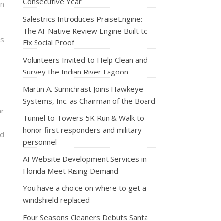
Consecutive Year
rn
Salestrics Introduces PraiseEngine:
The AI-Native Review Engine Built to
ns
Fix Social Proof
Volunteers Invited to Help Clean and
Survey the Indian River Lagoon
Martin A. Sumichrast Joins Hawkeye
Systems, Inc. as Chairman of the Board
ar
Tunnel to Towers 5K Run & Walk to
honor first responders and military
nd
personnel
AI Website Development Services in
Florida Meet Rising Demand
You have a choice on where to get a
windshield replaced
Four Seasons Cleaners Debuts Santa