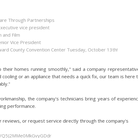
hare Through Partnerships
executive vice president
n and Film
enior Vice President
roward County Convention Center Tuesday, October 13th!
p their homes running smoothly," said a company representativ
 cooling or an appliance that needs a quick fix, our team is here 
bly."
orkmanship, the company's technicians bring years of experien
sting performance.
r reviews, or request service directly through the company's
gle/Q5J2MMe0MkGvyGDdr