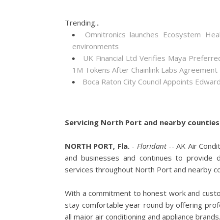
Trending...
Omnitronics launches Ecosystem Heal
environments
UK Financial Ltd Verifies Maya Preferre
1M Tokens After Chainlink Labs Agreement
Boca Raton City Council Appoints Edward
Servicing North Port and nearby counties 
NORTH PORT, Fla.
-
Floridant
-- AK Air Condi
and businesses and continues to provide de
services throughout North Port and nearby c
With a commitment to honest work and custome
stay comfortable year-round by offering profe
all major air conditioning and appliance brands