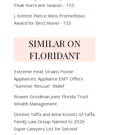
Peak Hurricane Season - 155
J. Kenton Pierce Wins Prometheus
Award for Best Novel - 153
SIMILAR ON
FLORIDANT
Extreme Heat Strains Home
Appliances: Appliance EMT Offers
"Summer Rescue" Relief
Rowen Goodman joins Florida Trust
Wealth Management
Doreen Yaffa and Anna Koontz of Yaffa
Family Law Group Named to 2026
Super Lawyers List for Second