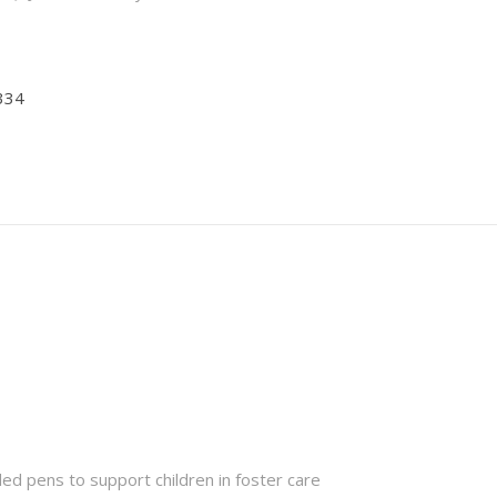
334
ded pens to support children in foster care