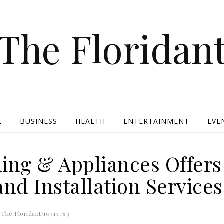
The Floridan
E
BUSINESS
HEALTH
ENTERTAINMENT
EVE
ning & Appliances Offers
and Installation Services
The Floridant/10319783