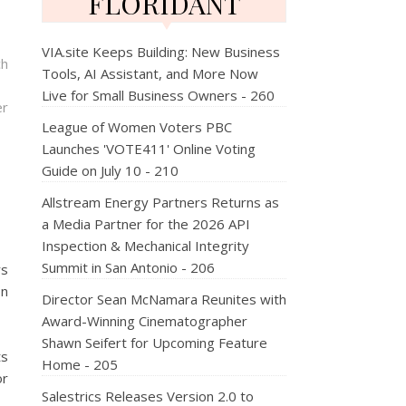
FLORIDANT
VIA.site Keeps Building: New Business
ch
Tools, AI Assistant, and More Now
Live for Small Business Owners - 260
er
League of Women Voters PBC
Launches 'VOTE411' Online Voting
Guide on July 10 - 210
Allstream Energy Partners Returns as
a Media Partner for the 2026 API
Inspection & Mechanical Integrity
Summit in San Antonio - 206
rs
on
Director Sean McNamara Reunites with
Award-Winning Cinematographer
Shawn Seifert for Upcoming Feature
ts
Home - 205
or
Salestrics Releases Version 2.0 to