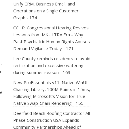
Unify CRM, Business Email, and
Operations on a Single Customer
Graph - 174
CCHR: Congressional Hearing Revives
Lessons from MKULTRA Era – Why
Past Psychiatric Human Rights Abuses
Demand Vigilance Today - 171
Lee County reminds residents to avoid
e.
fertilization and excessive watering
to
during summer season - 163
New ProEssentials v11: Native WinUI
Charting Library, 100M Points in 15ms,
ce
Following Microsoft's Vision for True
Native Swap-Chain Rendering - 155
Deerfield Beach Roofing Contractor All
Phase Construction USA Expands
Community Partnerships Ahead of