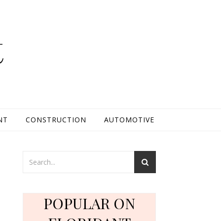
t
NT
CONSTRUCTION
AUTOMOTIVE
POPULAR ON