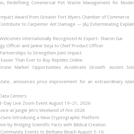
on, Redefining Commercial Pet Waste Management for Mode
 Impact Award from Greater Fort Myers Chamber of Commerce
ontribute to Carpenter Ant Damage — J&J Exterminating Explai
Welcomes Internationally Recognized AI Expert- Sharon Gai
y Officer and Janine Sieja to Chief Product Officer
artnerships to Strengthen Joint Impact
Easier Than Ever to Buy Reptiles Online
one Market Opportunities Accelerate Growth: Ascent Sol
state, announces price improvement for an extraordinary isla
 Data Centers
 3-Day Live Zoom Event August 19–21, 2026
ice at Jungle Jim's Weekend of Fire 2026
tecture Introducing a New Cryptographic Platform
ion by Bridging Scientific Facts with Biblical Creation
nd Community Events to Bethany Beach August 5–16