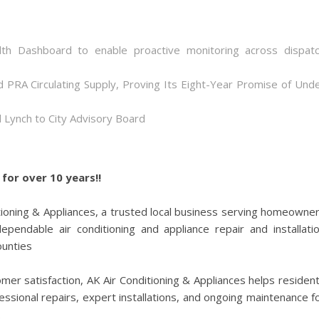
th Dashboard to enable proactive monitoring across dispat
d PRA Circulating Supply, Proving Its Eight-Year Promise of Und
 Lynch to City Advisory Board
for over 10 years!!
tioning & Appliances, a trusted local business serving homeowne
pendable air conditioning and appliance repair and installati
ounties
r satisfaction, AK Air Conditioning & Appliances helps residen
ssional repairs, expert installations, and ongoing maintenance f
.