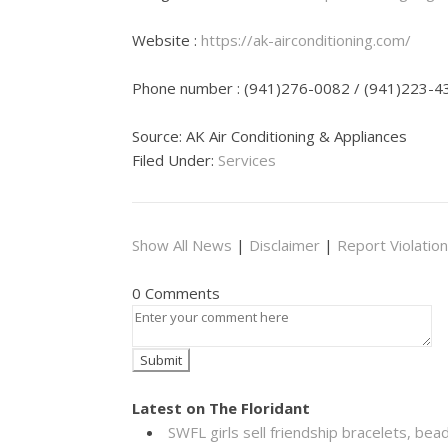
Website :
https://ak-airconditioning.com/
Phone number : (941)276-0082 / (941)223-4
Source: AK Air Conditioning & Appliances
Filed Under:
Services
Show All News
|
Disclaimer
|
Report Violation
0 Comments
Latest on The Floridant
SWFL girls sell friendship bracelets, bea