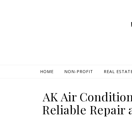
HOME
NON-PROFIT
REAL ESTAT
AK Air Conditio
Reliable Repair 