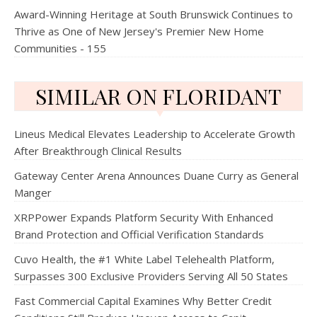
Award-Winning Heritage at South Brunswick Continues to
Thrive as One of New Jersey's Premier New Home
Communities - 155
SIMILAR ON FLORIDANT
Lineus Medical Elevates Leadership to Accelerate Growth
After Breakthrough Clinical Results
Gateway Center Arena Announces Duane Curry as General
Manger
XRPPower Expands Platform Security With Enhanced
Brand Protection and Official Verification Standards
Cuvo Health, the #1 White Label Telehealth Platform,
Surpasses 300 Exclusive Providers Serving All 50 States
Fast Commercial Capital Examines Why Better Credit