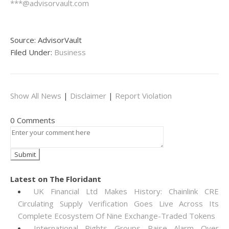
***@advisorvault.com
Source: AdvisorVault
Filed Under:
Business
Show All News
|
Disclaimer
|
Report Violation
0 Comments
Latest on The Floridant
UK Financial Ltd Makes History: Chainlink CRE
Circulating Supply Verification Goes Live Across Its
Complete Ecosystem Of Nine Exchange-Traded Tokens
International Rights Groups Raise Alarm Over