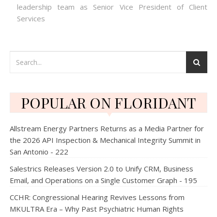
leadership team as Senior Vice President of Client
Services
POPULAR ON FLORIDANT
Allstream Energy Partners Returns as a Media Partner for
the 2026 API Inspection & Mechanical Integrity Summit in
San Antonio - 222
Salestrics Releases Version 2.0 to Unify CRM, Business
Email, and Operations on a Single Customer Graph - 195
CCHR: Congressional Hearing Revives Lessons from
MKULTRA Era – Why Past Psychiatric Human Rights