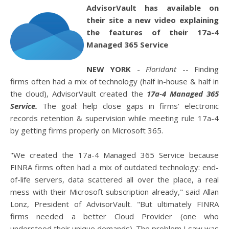
AdvisorVault has available on
their site a new video explaining
the features of their 17a-4
Managed 365 Service
NEW YORK
-
Floridant
-- Finding
firms often had a mix of technology (half in-house & half in
the cloud), AdvisorVault created the
17a-4 Managed 365
Service.
The goal: help close gaps in firms' electronic
records retention & supervision while meeting rule 17a-4
by getting firms properly on Microsoft 365.
"We created the 17a-4 Managed 365 Service because
FINRA firms often had a mix of outdated technology: end-
of-life servers, data scattered all over the place, a real
mess with their Microsoft subscription already," said Allan
Lonz, President of AdvisorVault. "But ultimately FINRA
firms needed a better Cloud Provider (one who
understood their unique demands). The problem I saw was