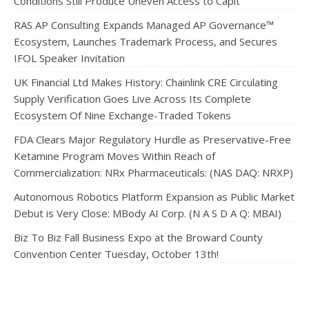
Conditions Still Produce Uneven Access to Capit
RAS AP Consulting Expands Managed AP Governance™
Ecosystem, Launches Trademark Process, and Secures
IFOL Speaker Invitation
UK Financial Ltd Makes History: Chainlink CRE Circulating
Supply Verification Goes Live Across Its Complete
Ecosystem Of Nine Exchange-Traded Tokens
FDA Clears Major Regulatory Hurdle as Preservative-Free
Ketamine Program Moves Within Reach of
Commercialization: NRx Pharmaceuticals: (NAS DAQ: NRXP)
Autonomous Robotics Platform Expansion as Public Market
Debut is Very Close: MBody AI Corp. (N A S D A Q: MBAI)
Biz To Biz Fall Business Expo at the Broward County
Convention Center Tuesday, October 13th!