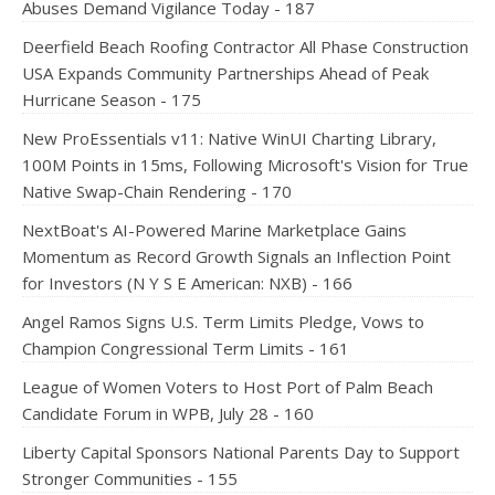
Abuses Demand Vigilance Today - 187
Deerfield Beach Roofing Contractor All Phase Construction
USA Expands Community Partnerships Ahead of Peak
Hurricane Season - 175
New ProEssentials v11: Native WinUI Charting Library,
100M Points in 15ms, Following Microsoft's Vision for True
Native Swap-Chain Rendering - 170
NextBoat's AI-Powered Marine Marketplace Gains
Momentum as Record Growth Signals an Inflection Point
for Investors (N Y S E American: NXB) - 166
Angel Ramos Signs U.S. Term Limits Pledge, Vows to
Champion Congressional Term Limits - 161
League of Women Voters to Host Port of Palm Beach
Candidate Forum in WPB, July 28 - 160
Liberty Capital Sponsors National Parents Day to Support
Stronger Communities - 155