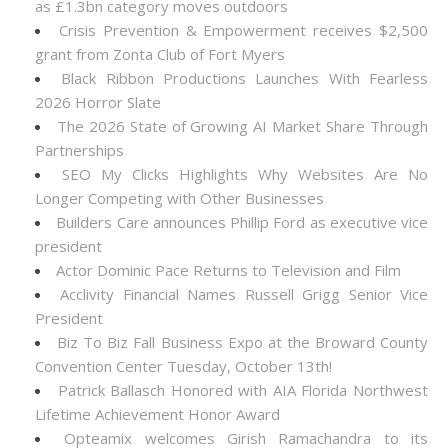
as £1.3bn category moves outdoors
Crisis Prevention & Empowerment receives $2,500
grant from Zonta Club of Fort Myers
Black Ribbon Productions Launches With Fearless
2026 Horror Slate
The 2026 State of Growing AI Market Share Through
Partnerships
SEO My Clicks Highlights Why Websites Are No
Longer Competing with Other Businesses
Builders Care announces Phillip Ford as executive vice
president
Actor Dominic Pace Returns to Television and Film
Acclivity Financial Names Russell Grigg Senior Vice
President
Biz To Biz Fall Business Expo at the Broward County
Convention Center Tuesday, October 13th!
Patrick Ballasch Honored with AIA Florida Northwest
Lifetime Achievement Honor Award
Opteamix welcomes Girish Ramachandra to its