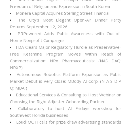
Freedom of Religion and Expression in South Korea
Monera Capital Acquires Sterling Street Financial
The City's Most Elegant Open-Air Dinner Party
Returns September 12, 2026
PRPowered Adds Public Awareness with Out-of-
Home Nonprofit Campaigns
FDA Clears Major Regulatory Hurdle as Preservative-
Free Ketamine Program Moves Within Reach of
Commercialization: NRx Pharmaceuticals: (NAS DAQ:
NRXP)
Autonomous Robotics Platform Expansion as Public
Market Debut is Very Close: MBody AI Corp. (N A S D A
Q: MBAI)
Educational Services & Consulting to Host Webinar on
Choosing the Right Adjuster Onboarding Partner
Collaboratory to host AI Fridays workshop for
Southwest Florida businesses
Loud! OOH calls for prize draw advertising standards