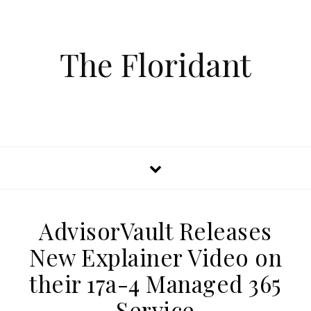
The Floridant
AdvisorVault Releases
New Explainer Video on
their 17a-4 Managed 365
Service