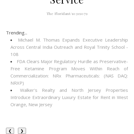
The Floridant/10319079
Trending...
Michael M. Thomas Expands Executive Leadership
Across Central India Outreach and Royal Trinity School -
108
FDA Clears Major Regulatory Hurdle as Preservative-
Free Ketamine Program Moves Within Reach of
Commercialization: NRx Pharmaceuticals: (NAS DAQ:
NRXP)
Walker's Realty and North Jersey Properties
Introduce Extraordinary Luxury Estate for Rent in West
Orange, New Jersey
❮
❯