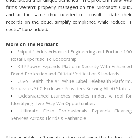
firms weren't properly managed on the Microsoft Cloud,
and at the same time needed to consoli date their
records on the cloud, simplify compliance while reduce IT
costs," Lonz added.
More on The Floridant
Snippd™ Adds Advanced Engineering and Fortune 100
Retail Expertise To Leadership
XRPPower Expands Platform Security With Enhanced
Brand Protection and Official Verification Standards
Cuvo Health, the #1 White Label Telehealth Platform,
Surpasses 300 Exclusive Providers Serving All 50 States
OddsMatched Launches Middles Finder, A Tool for
Identifying Two-Way Win Opportunities
Ultimate Clean Professionals Expands Cleaning
Services Across Florida's Panhandle
Now available: a 2-minute video explaining the features of