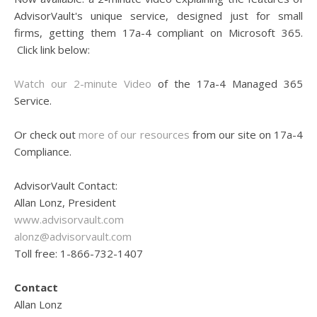
AdvisorVault's unique service, designed just for small
firms, getting them 17a-4 compliant on Microsoft 365.
Click link below:
Watch our 2-minute Video
of the 17a-4 Managed 365
Service.
Or check out
more of our resources
from our site on 17a-4
Compliance.
AdvisorVault Contact:
Allan Lonz, President
www.advisorvault.com
alonz@advisorvault.com
Toll free: 1-866-732-1407
Contact
Allan Lonz