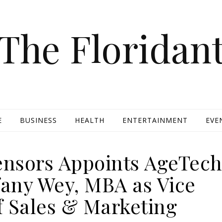
The Floridan
E
BUSINESS
HEALTH
ENTERTAINMENT
EVE
nsors Appoints AgeTec
fany Wey, MBA as Vice
f Sales & Marketing