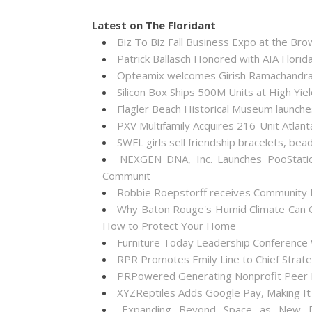
Latest on The Floridant
Biz To Biz Fall Business Expo at the B
Patrick Ballasch Honored with AIA Flor
Opteamix welcomes Girish Ramachandra to
Silicon Box Ships 500M Units at High Yie
Flagler Beach Historical Museum launch
PXV Multifamily Acquires 216-Unit Atla
SWFL girls sell friendship bracelets, bea
NEXGEN DNA, Inc. Launches PooStati
Communit
Robbie Roepstorff receives Community
Why Baton Rouge's Humid Climate Can C
How to Protect Your Home
Furniture Today Leadership Conference 
RPR Promotes Emily Line to Chief Strateg
PRPowered Generating Nonprofit Peer P
XYZReptiles Adds Google Pay, Making It 
Expanding Beyond Space as New Dr