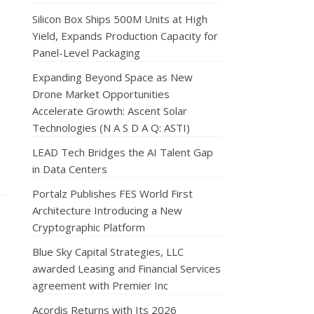
Silicon Box Ships 500M Units at High
Yield, Expands Production Capacity for
Panel-Level Packaging
Expanding Beyond Space as New
Drone Market Opportunities
Accelerate Growth: Ascent Solar
Technologies (N A S D A Q: ASTI)
LEAD Tech Bridges the AI Talent Gap
in Data Centers
Portalz Publishes FES World First
Architecture Introducing a New
Cryptographic Platform
Blue Sky Capital Strategies, LLC
awarded Leasing and Financial Services
agreement with Premier Inc
Acordis Returns with Its 2026