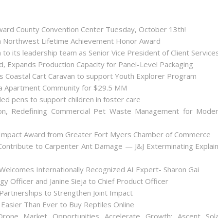
roward County Convention Center Tuesday, October 13th!
ida Northwest Lifetime Achievement Honor Award
 its leadership team as Senior Vice President of Client Service
ld, Expands Production Capacity for Panel-Level Packaging
es Coastal Cart Caravan to support Youth Explorer Program
nta Apartment Community for $29.5 MM
ded pens to support children in foster care
on, Redefining Commercial Pet Waste Management for Mode
 Impact Award from Greater Fort Myers Chamber of Commerce
ontribute to Carpenter Ant Damage — J&J Exterminating Explai
Welcomes Internationally Recognized AI Expert- Sharon Gai
y Officer and Janine Sieja to Chief Product Officer
artnerships to Strengthen Joint Impact
Easier Than Ever to Buy Reptiles Online
one Market Opportunities Accelerate Growth: Ascent Sol