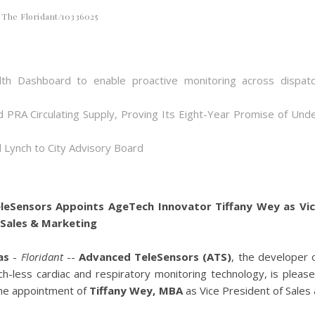
The Floridant/10336025
th Dashboard to enable proactive monitoring across dispat
d PRA Circulating Supply, Proving Its Eight-Year Promise of Und
 Lynch to City Advisory Board
leSensors Appoints AgeTech Innovator Tiffany Wey as Vi
 Sales & Marketing
as
-
Floridant
--
Advanced TeleSensors (ATS)
, the developer 
ch-less cardiac and respiratory monitoring technology, is pleas
he appointment of
Tiffany Wey, MBA
as Vice President of Sales