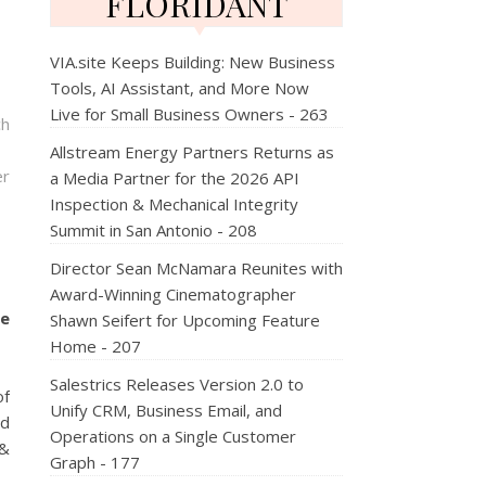
FLORIDANT
VIA.site Keeps Building: New Business
Tools, AI Assistant, and More Now
Live for Small Business Owners - 263
ch
Allstream Energy Partners Returns as
er
a Media Partner for the 2026 API
Inspection & Mechanical Integrity
Summit in San Antonio - 208
Director Sean McNamara Reunites with
Award-Winning Cinematographer
ce
Shawn Seifert for Upcoming Feature
Home - 207
Salestrics Releases Version 2.0 to
of
Unify CRM, Business Email, and
ed
Operations on a Single Customer
 &
Graph - 177