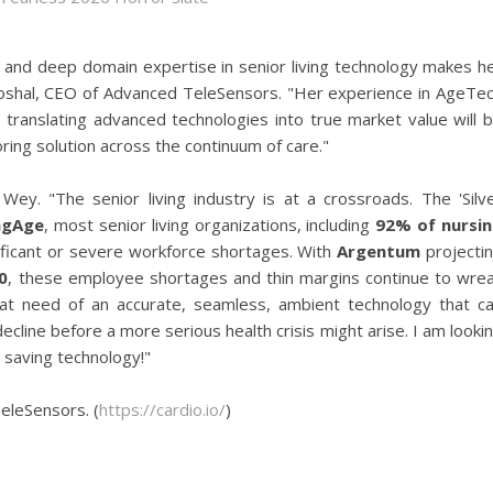
it and deep domain expertise in senior living technology makes h
 Ghoshal, CEO of Advanced TeleSensors. "Her experience in AgeTe
nd translating advanced technologies into true market value will 
ring solution across the continuum of care."
ey. "The senior living industry is at a crossroads. The 'Silv
ngAge
, most senior living organizations, including
92% of nursi
nificant or severe workforce shortages. With
Argentum
projecti
0
, these employee shortages and thin margins continue to wre
reat need of an accurate, seamless, ambient technology that c
ecline before a more serious health crisis might arise. I am looki
e saving technology!"
eleSensors. (
https://cardio.io/
)