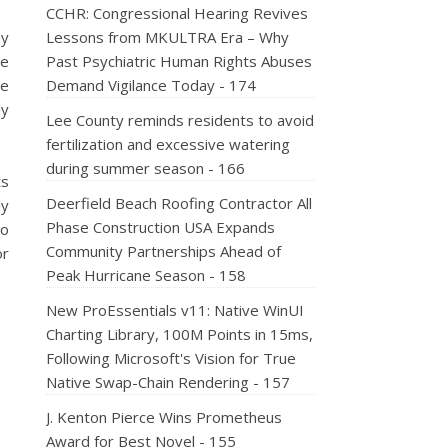
CCHR: Congressional Hearing Revives
ey
Lessons from MKULTRA Era – Why
he
Past Psychiatric Human Rights Abuses
he
Demand Vigilance Today - 174
ly
Lee County reminds residents to avoid
fertilization and excessive watering
during summer season - 166
ts
Deerfield Beach Roofing Contractor All
ly
Phase Construction USA Expands
to
Community Partnerships Ahead of
or
Peak Hurricane Season - 158
New ProEssentials v11: Native WinUI
Charting Library, 100M Points in 15ms,
Following Microsoft's Vision for True
Native Swap-Chain Rendering - 157
J. Kenton Pierce Wins Prometheus
Award for Best Novel - 155