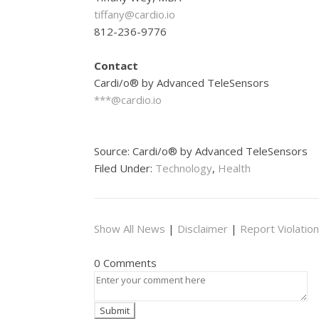
tiffany@cardio.io
812-236-9776
Contact
Cardi/o® by Advanced TeleSensors
***@cardio.io
Source: Cardi/o® by Advanced TeleSensors
Filed Under:
Technology
,
Health
Show All News
|
Disclaimer
|
Report Violation
0 Comments