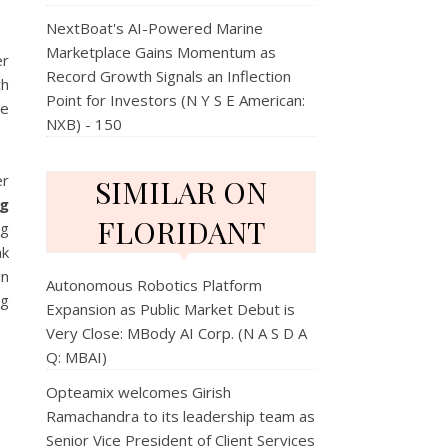
NextBoat's AI-Powered Marine
Marketplace Gains Momentum as
er
Record Growth Signals an Inflection
ch
Point for Investors (N Y S E American:
be
NXB) - 150
er
SIMILAR ON
ng
FLORIDANT
ng
ak
an
Autonomous Robotics Platform
ng
Expansion as Public Market Debut is
Very Close: MBody AI Corp. (N A S D A
Q: MBAI)
Opteamix welcomes Girish
Ramachandra to its leadership team as
Senior Vice President of Client Services