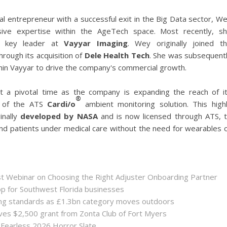
ital entrepreneur with a successful exit in the Big Data sector, W
sive expertise within the AgeTech space. Most recently, s
a key leader at
Vayyar Imaging
. Wey originally joined t
hrough its acquisition of
Dele Health Tech
. She was subsequent
in Vayyar to drive the company's commercial growth.
 a pivotal time as the company is expanding the reach of i
®
on of the ATS
Cardi/o
ambient monitoring solution. This high
inally
developed by NASA
and is now licensed through ATS, 
nd patients under medical care without the need for wearables 
st Webinar on Choosing the Right Adjuster Onboarding Partner
op for Southwest Florida businesses
sing standards as £1.3bn category moves outdoors
es $2,500 grant from Zonta Club of Fort Myers
 Fearless 2026 Horror Slate