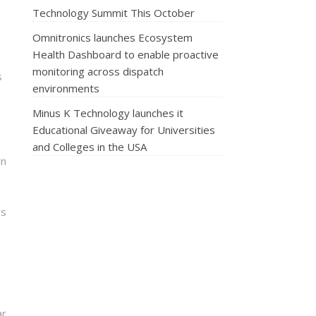
Technology Summit This October
Omnitronics launches Ecosystem
Health Dashboard to enable proactive
monitoring across dispatch
s
environments
Minus K Technology launches it
Educational Giveaway for Universities
and Colleges in the USA
rn
ns
ar