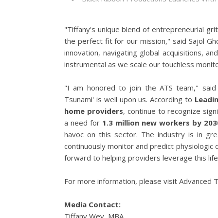
"Tiffany's unique blend of entrepreneurial gr
the perfect fit for our mission," said Sajol
innovation, navigating global acquisitions, a
instrumental as we scale our touchless monito
"I am honored to join the ATS team," said W
Tsunami' is well upon us. According to
Leadi
home providers
, continue to recognize sig
a need for
1.3 million new workers by 203
havoc on this sector. The industry is in g
continuously monitor and predict physiologic d
forward to helping providers leverage this lif
For more information, please visit Advanced T
Media Contact:
Tiffany Wey, MBA