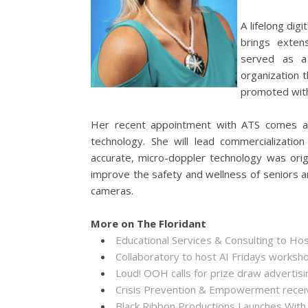
A lifelong dig
brings exten
served as 
organization t
promoted with
Her recent appointment with ATS comes at
technology. She will lead commercializati
accurate, micro-doppler technology was orig
improve the safety and wellness of seniors a
cameras.
More on The Floridant
Educational Services & Consulting to Ho
Collaboratory to host AI Fridays worksh
Loud! OOH calls for prize draw adverti
Crisis Prevention & Empowerment receiv
Black Ribbon Productions Launches With