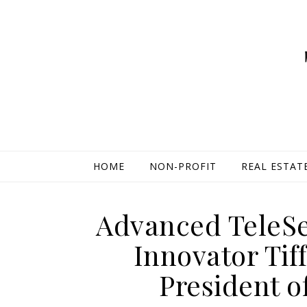
HOME
NON-PROFIT
REAL ESTAT
Advanced TeleSe
Innovator Tif
President o