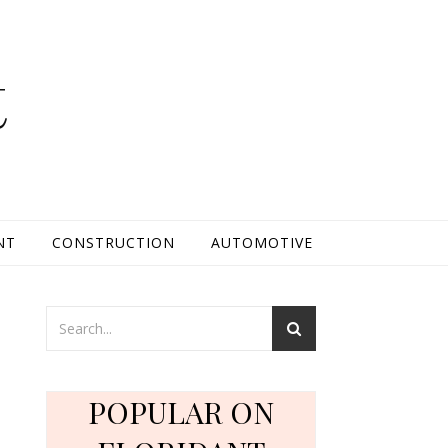
t
NT
CONSTRUCTION
AUTOMOTIVE
h
POPULAR ON