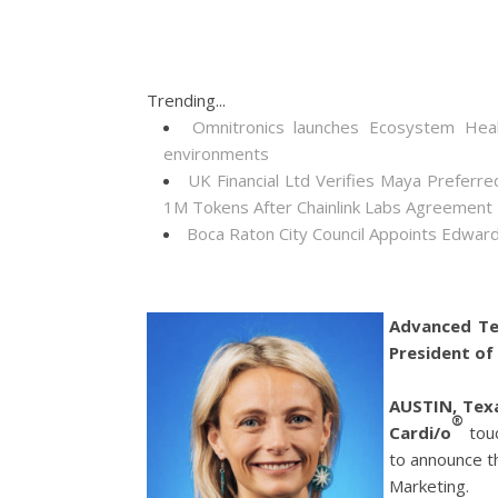
Trending...
Omnitronics launches Ecosystem Heal
environments
UK Financial Ltd Verifies Maya Preferre
1M Tokens After Chainlink Labs Agreement
Boca Raton City Council Appoints Edward
Advanced Te
President of
AUSTIN, Tex
®
Cardi/o
tou
to announce t
Marketing.