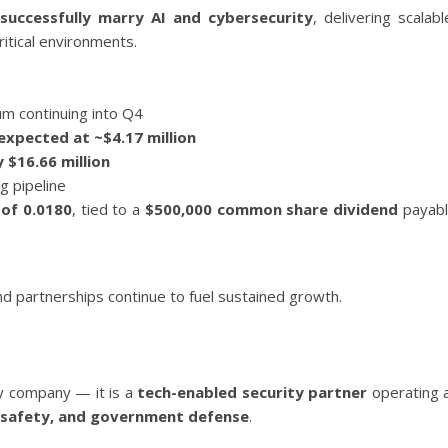
 successfully marry AI and cybersecurity
, delivering scalabl
itical environments.
m continuing into Q4
expected at ~$4.17 million
 $16.66 million
g pipeline
 of 0.0180
, tied to a
$500,000 common share dividend
payab
nd partnerships continue to fuel sustained growth.
ty company — it is a
tech-enabled security partner
operating 
ic safety, and government defense
.