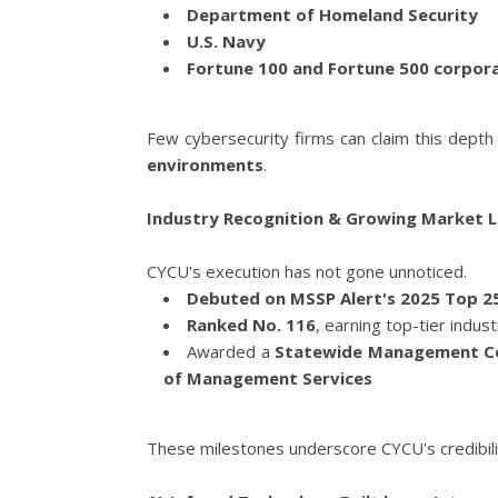
Department of Homeland Security
U.S. Navy
Fortune 100 and Fortune 500 corpor
Few cybersecurity firms can claim this depth
environments
.
Industry Recognition & Growing Market 
CYCU's execution has not gone unnoticed.
Debuted on MSSP Alert's 2025 Top 2
Ranked No. 116
, earning top-tier indus
Awarded a
Statewide Management Co
of Management Services
These milestones underscore CYCU's credibilit