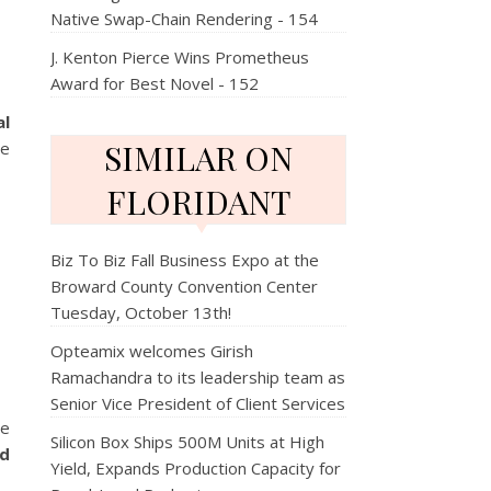
Native Swap-Chain Rendering - 154
J. Kenton Pierce Wins Prometheus
Award for Best Novel - 152
al
SIMILAR ON
se
FLORIDANT
Biz To Biz Fall Business Expo at the
Broward County Convention Center
Tuesday, October 13th!
Opteamix welcomes Girish
Ramachandra to its leadership team as
Senior Vice President of Client Services
le
Silicon Box Ships 500M Units at High
ld
Yield, Expands Production Capacity for