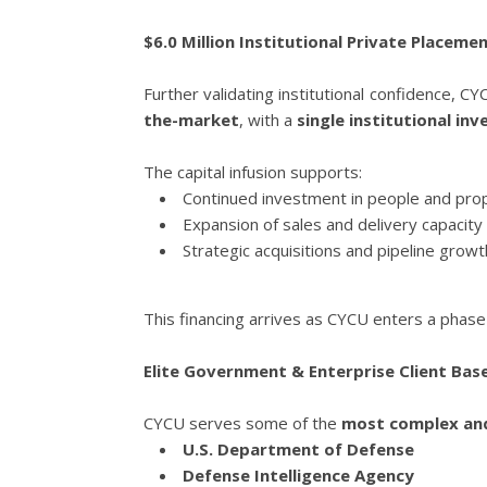
$6.0 Million Institutional Private Placem
Further validating institutional confidence, C
the-market
, with a
single institutional inv
The capital infusion supports:
Continued investment in people and pro
Expansion of sales and delivery capacity
Strategic acquisitions and pipeline growt
This financing arrives as CYCU enters a phas
Elite Government & Enterprise Client Bas
CYCU serves some of the
most complex and
U.S. Department of Defense
Defense Intelligence Agency