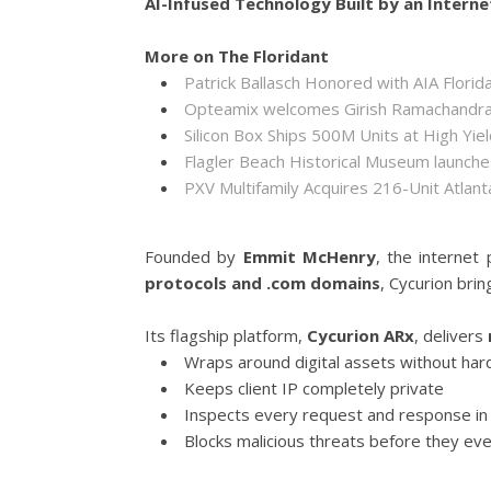
AI-Infused Technology Built by an Interne
More on The Floridant
Patrick Ballasch Honored with AIA Flor
Opteamix welcomes Girish Ramachandra to
Silicon Box Ships 500M Units at High Yie
Flagler Beach Historical Museum launch
PXV Multifamily Acquires 216-Unit Atla
Founded by
Emmit McHenry
, the internet
protocols and .com domains
, Cycurion bri
Its flagship platform,
Cycurion ARx
, delivers
Wraps around digital assets without hard
Keeps client IP completely private
Inspects every request and response in 
Blocks malicious threats before they eve