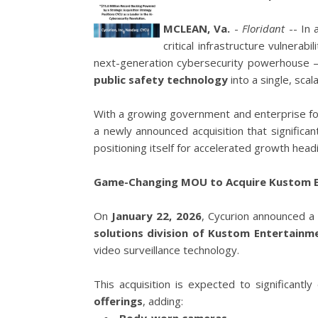
MCLEAN, Va.
-
Floridant
-- In 
critical infrastructure vulnerabil
next-generation cybersecurity powerhouse
public safety technology
into a single, scal
With a growing government and enterprise fo
a newly announced acquisition that significa
positioning itself for accelerated growth head
Game-Changing MOU to Acquire Kustom En
On
January 22, 2026
, Cycurion announced 
solutions division of Kustom Entertainme
video surveillance technology.
This acquisition is expected to significant
offerings
, adding: