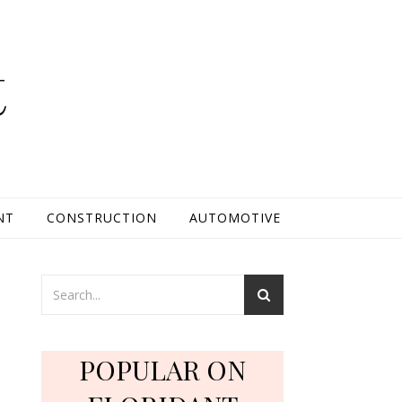
t
NT
CONSTRUCTION
AUTOMOTIVE
POPULAR ON