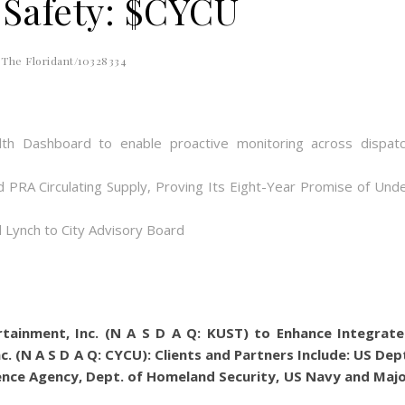
 Safety: $CYCU
The Floridant/10328334
th Dashboard to enable proactive monitoring across dispat
d PRA Circulating Supply, Proving Its Eight-Year Promise of Und
 Lynch to City Advisory Board
rtainment, Inc. (N A S D A Q: KUST) to Enhance Integrat
nc. (N A S D A Q: CYCU): Clients and Partners Include: US Dep
gence Agency, Dept. of Homeland Security, US Navy and Maj