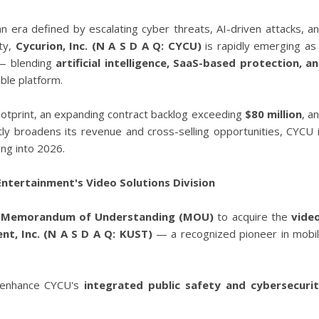
an era defined by escalating cyber threats, AI-driven attacks, a
ity,
Cycurion, Inc. (N A S D A Q: CYCU)
is rapidly emerging as
 — blending
artificial intelligence, SaaS-based protection, a
able platform.
otprint, an expanding contract backlog exceeding
$80 million
, a
ntly broadens its revenue and cross-selling opportunities, CYCU 
ing into 2026.
tertainment's Video Solutions Division
a
Memorandum of Understanding (MOU)
to acquire the
vide
nt, Inc. (N A S D A Q: KUST)
— a recognized pioneer in mobi
ly enhance CYCU's
integrated public safety and cybersecuri