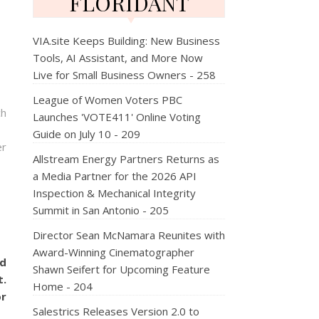
FLORIDANT
VIA.site Keeps Building: New Business
Tools, AI Assistant, and More Now
Live for Small Business Owners - 258
League of Women Voters PBC
ch
Launches 'VOTE411' Online Voting
Guide on July 10 - 209
er
Allstream Energy Partners Returns as
a Media Partner for the 2026 API
Inspection & Mechanical Integrity
Summit in San Antonio - 205
Director Sean McNamara Reunites with
Award-Winning Cinematographer
ed
Shawn Seifert for Upcoming Feature
t.
Home - 204
or
Salestrics Releases Version 2.0 to