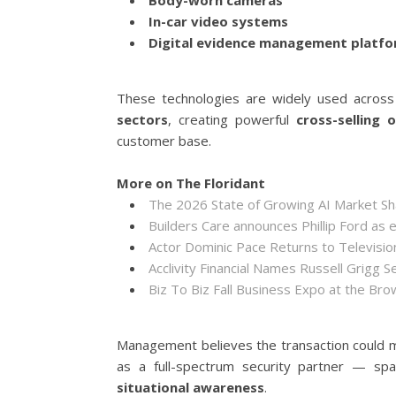
Body-worn cameras
In-car video systems
Digital evidence management platf
These technologies are widely used acros
sectors
, creating powerful
cross-selling 
customer base.
More on The Floridant
The 2026 State of Growing AI Market S
Builders Care announces Phillip Ford as 
Actor Dominic Pace Returns to Televisio
Acclivity Financial Names Russell Grigg S
Biz To Biz Fall Business Expo at the B
Management believes the transaction could m
as a full-spectrum security partner — sp
situational awareness
.