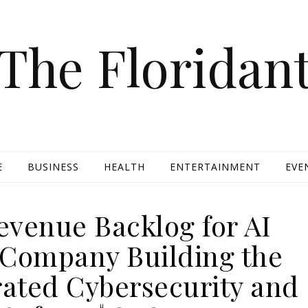
The Floridan
E
BUSINESS
HEALTH
ENTERTAINMENT
EVE
evenue Backlog for AI
 Company Building the
rated Cybersecurity and