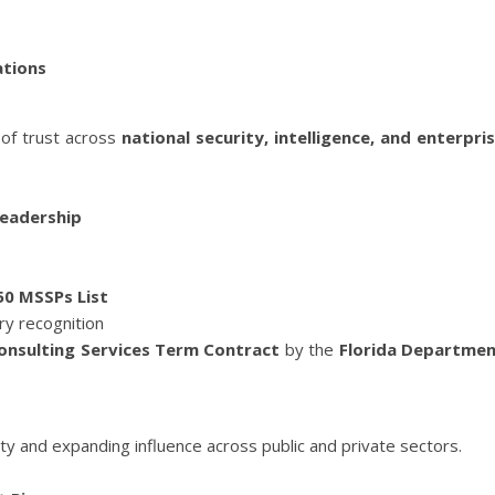
ations
 of trust across
national security, intelligence, and enterpri
Leadership
50 MSSPs List
try recognition
nsulting Services Term Contract
by the
Florida Departme
y and expanding influence across public and private sectors.