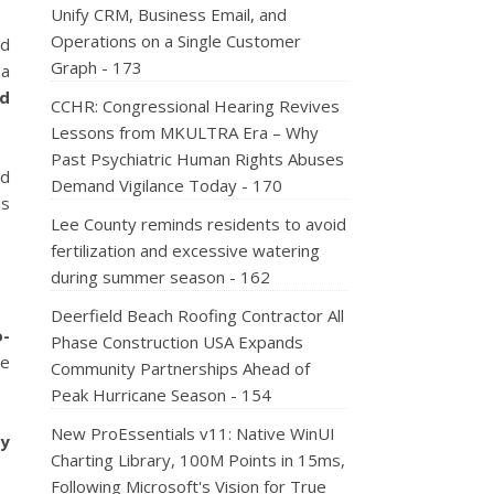
Unify CRM, Business Email, and
Operations on a Single Customer
nd
Graph - 173
 a
nd
CCHR: Congressional Hearing Revives
Lessons from MKULTRA Era – Why
Past Psychiatric Human Rights Abuses
nd
Demand Vigilance Today - 170
is
Lee County reminds residents to avoid
fertilization and excessive watering
during summer season - 162
Deerfield Beach Roofing Contractor All
o-
Phase Construction USA Expands
le
Community Partnerships Ahead of
Peak Hurricane Season - 154
New ProEssentials v11: Native WinUI
ty
Charting Library, 100M Points in 15ms,
Following Microsoft's Vision for True