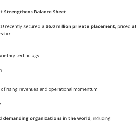
ent Strengthens Balance Sheet
YCU recently secured a
$6.0 million private placement
, priced
a
estor
.
prietary technology
h
e of rising revenues and operational momentum.
e
 demanding organizations in the world
, including: