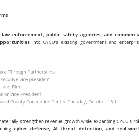
orms
s
law enforcement, public safety agencies, and commerci
opportunities
into CYCU's existing government and enterpri
hare Through Partnerships
executive vice president
n and Film
enior Vice President
roward County Convention Center Tuesday, October 13th!
aterially strengthen revenue growth while expanding CYCU's ro
anning
cyber defense, AI threat detection, and real-wor