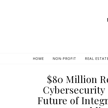
HOME
NON-PROFIT
REAL ESTAT
$80 Million R
Cybersecurity
Future of Integ