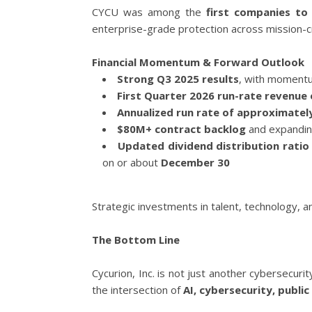
CYCU was among the
first companies to
enterprise-grade protection across mission-cr
Financial Momentum & Forward Outlook
Strong Q3 2025 results
, with momentu
First Quarter 2026 run-rate revenue 
Annualized run rate of approximately
$80M+ contract backlog
and expandin
Updated dividend distribution ratio
on or about
December 30
Strategic investments in talent, technology, a
The Bottom Line
Cycurion, Inc. is not just another cybersecuri
the intersection of
AI, cybersecurity, publ