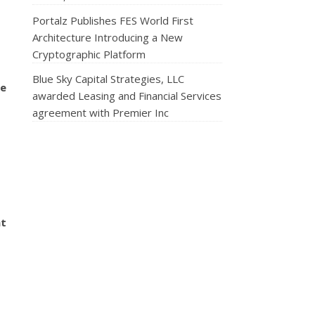
Portalz Publishes FES World First
Architecture Introducing a New
Cryptographic Platform
Blue Sky Capital Strategies, LLC
se
awarded Leasing and Financial Services
agreement with Premier Inc
nt