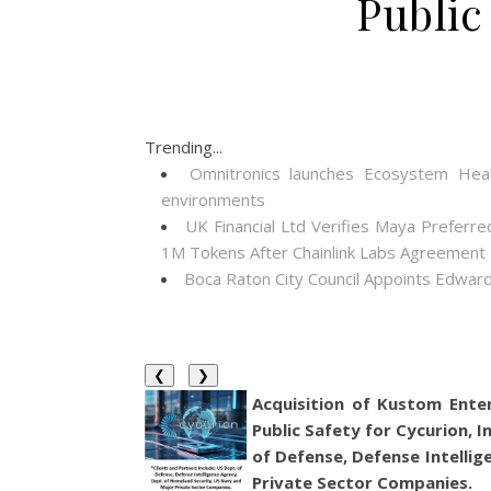
Public
Trending...
Omnitronics launches Ecosystem Heal
environments
UK Financial Ltd Verifies Maya Preferre
1M Tokens After Chainlink Labs Agreement
Boca Raton City Council Appoints Edward
❮
❯
Acquisition of Kustom Ente
Public Safety for Cycurion, I
of Defense, Defense Intelli
Private Sector Companies.