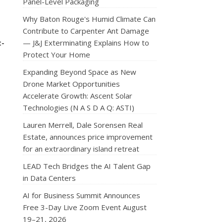
Panel-Level Packaging
Why Baton Rouge's Humid Climate Can
Contribute to Carpenter Ant Damage
t-
— J&J Exterminating Explains How to
Protect Your Home
Expanding Beyond Space as New
Drone Market Opportunities
Accelerate Growth: Ascent Solar
Technologies (N A S D A Q: ASTI)
Lauren Merrell, Dale Sorensen Real
Estate, announces price improvement
for an extraordinary island retreat
LEAD Tech Bridges the AI Talent Gap
in Data Centers
AI for Business Summit Announces
Free 3-Day Live Zoom Event August
19–21, 2026