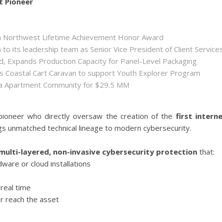
t Pioneer
ida Northwest Lifetime Achievement Honor Award
 its leadership team as Senior Vice President of Client Service
ld, Expands Production Capacity for Panel-Level Packaging
es Coastal Cart Caravan to support Youth Explorer Program
nta Apartment Community for $29.5 MM
 pioneer who directly oversaw the creation of the
first intern
ngs unmatched technical lineage to modern cybersecurity.
multi-layered, non-invasive cybersecurity protection
that:
ware or cloud installations
real time
r reach the asset