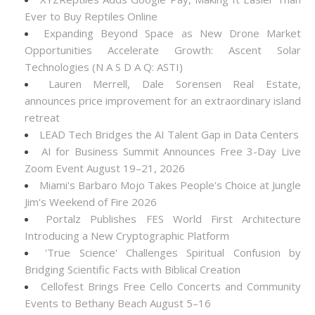
Ever to Buy Reptiles Online
Expanding Beyond Space as New Drone Market
Opportunities Accelerate Growth: Ascent Solar
Technologies (N A S D A Q: ASTI)
Lauren Merrell, Dale Sorensen Real Estate,
announces price improvement for an extraordinary island
retreat
LEAD Tech Bridges the AI Talent Gap in Data Centers
AI for Business Summit Announces Free 3-Day Live
Zoom Event August 19–21, 2026
Miami's Barbaro Mojo Takes People's Choice at Jungle
Jim's Weekend of Fire 2026
Portalz Publishes FES World First Architecture
Introducing a New Cryptographic Platform
'True Science' Challenges Spiritual Confusion by
Bridging Scientific Facts with Biblical Creation
Cellofest Brings Free Cello Concerts and Community
Events to Bethany Beach August 5–16