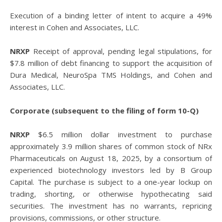
Execution of a binding letter of intent to acquire a 49%
interest in Cohen and Associates, LLC.
NRXP
Receipt of approval, pending legal stipulations, for
$7.8 million of debt financing to support the acquisition of
Dura Medical, NeuroSpa TMS Holdings, and Cohen and
Associates, LLC.
Corporate (subsequent to the filing of form 10-Q)
NRXP
$6.5 million dollar investment to purchase
approximately 3.9 million shares of common stock of NRx
Pharmaceuticals on August 18, 2025, by a consortium of
experienced biotechnology investors led by B Group
Capital. The purchase is subject to a one-year lockup on
trading, shorting, or otherwise hypothecating said
securities. The investment has no warrants, repricing
provisions, commissions, or other structure.