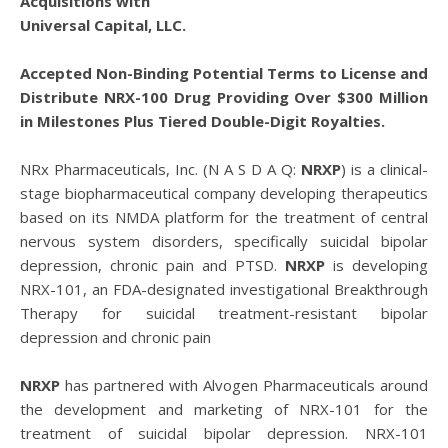
Acquisitions with
Universal Capital, LLC.
Accepted Non-Binding Potential Terms to License and
Distribute NRX-100 Drug Providing Over $300 Million
in Milestones Plus Tiered Double-Digit Royalties.
NRx Pharmaceuticals, Inc. (N A S D A Q:
NRXP
) is a clinical-
stage biopharmaceutical company developing therapeutics
based on its NMDA platform for the treatment of central
nervous system disorders, specifically suicidal bipolar
depression, chronic pain and PTSD.
NRXP
is developing
NRX-101, an FDA-designated investigational Breakthrough
Therapy for suicidal treatment-resistant bipolar
depression and chronic pain
NRXP
has partnered with Alvogen Pharmaceuticals around
the development and marketing of NRX-101 for the
treatment of suicidal bipolar depression. NRX-101