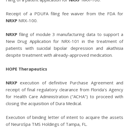
Receipt of a PDUFA filing fee waiver from the FDA for
NRXP
NRX-100.
NRXP
filing of module 3 manufacturing data to support a
New Drug Application for NRX-101 in the treatment of
patients with suicidal bipolar depression and akathisia
despite treatment with already-approved medication.
HOPE Therapeutics
NRXP
execution of definitive Purchase Agreement and
receipt of final regulatory clearance from Florida's Agency
for Health Care Administration ("ACHA") to proceed with
closing the acquisition of Dura Medical.
Execution of binding letter of intent to acquire the assets
of NeuroSpa TMS Holdings of Tampa, FL.