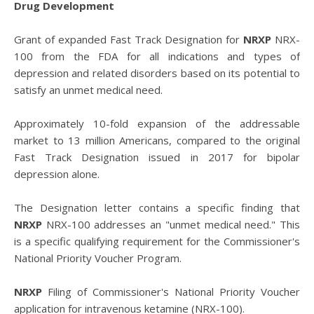
Drug Development
Grant of expanded Fast Track Designation for
NRXP
NRX-
100 from the FDA for all indications and types of
depression and related disorders based on its potential to
satisfy an unmet medical need.
Approximately 10-fold expansion of the addressable
market to 13 million Americans, compared to the original
Fast Track Designation issued in 2017 for bipolar
depression alone.
The Designation letter contains a specific finding that
NRXP
NRX-100 addresses an "unmet medical need." This
is a specific qualifying requirement for the Commissioner's
National Priority Voucher Program.
NRXP
Filing of Commissioner's National Priority Voucher
application for intravenous ketamine (NRX-100).