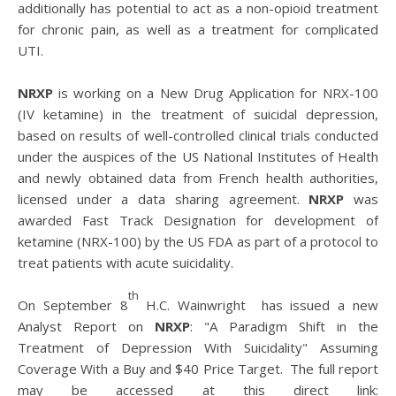
additionally has potential to act as a non-opioid treatment
for chronic pain, as well as a treatment for complicated
UTI.
NRXP
is working on a New Drug Application for NRX-100
(IV ketamine) in the treatment of suicidal depression,
based on results of well-controlled clinical trials conducted
under the auspices of the US National Institutes of Health
and newly obtained data from French health authorities,
licensed under a data sharing agreement.
NRXP
was
awarded Fast Track Designation for development of
ketamine (NRX-100) by the US FDA as part of a protocol to
treat patients with acute suicidality.
th
On September 8
H.C. Wainwright has issued a new
Analyst Report on
NRXP
: "A Paradigm Shift in the
Treatment of Depression With Suicidality" Assuming
Coverage With a Buy and $40 Price Target. The full report
may be accessed at this direct link: