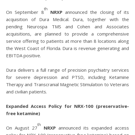
th
On September 8
NRXP
announced the closing of its
acquisition of Dura Medical. Dura, together with the
pending Neurospa TMS and Cohen and Associates
acquisitions, are planned to provide a comprehensive
service offering to patients at more than 8 locations along
the West Coast of Florida. Dura is revenue generating and
EBITDA positive.
Dura delivers a full range of precision psychiatry services
for severe depression and PTSD, including Ketamine
Therapy and Transcranial Magnetic Stimulation to Veterans
and civilian patients.
Expanded Access Policy for NRX-100 (preservative-
free ketamine)
th
On August 27
NRXP
announced its expanded access