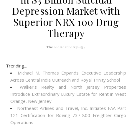
Depression Market with
Superior NRX 100 Drug
Therapy
The Floridant/10316534
Trending...
Michael M. Thomas Expands Executive Leadership
Across Central India Outreach and Royal Trinity School
Walker's Realty and North Jersey Properties
Introduce Extraordinary Luxury Estate for Rent in West
Orange, New Jersey
Northeast Airlines and Travel, Inc. Initiates FAA Part
121 Certification for Boeing 737-800 Freighter Cargo
Operations