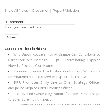
Show All News
|
Disclaimer
|
Report Violation
0 Comments
Latest on The Floridant
Why Baton Rouge's Humid Climate Can Contribute to
Carpenter Ant Damage — J&J Exterminating Explains
How to Protect Your Home
Furniture Today Leadership Conference Welcomes
Internationally Recognized AI Expert- Sharon Gai
RPR Promotes Emily Line to Chief Strategy Officer
and Janine Sieja to Chief Product Officer
PRPowered Generating Nonprofit Peer Partnerships
to Strengthen Joint Impact
XYZReptiles Adds Google Pay, Making It Easier Than