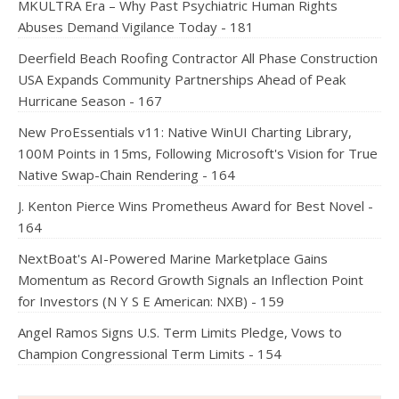
MKULTRA Era – Why Past Psychiatric Human Rights
Abuses Demand Vigilance Today - 181
Deerfield Beach Roofing Contractor All Phase Construction
USA Expands Community Partnerships Ahead of Peak
Hurricane Season - 167
New ProEssentials v11: Native WinUI Charting Library,
100M Points in 15ms, Following Microsoft's Vision for True
Native Swap-Chain Rendering - 164
J. Kenton Pierce Wins Prometheus Award for Best Novel -
164
NextBoat's AI-Powered Marine Marketplace Gains
Momentum as Record Growth Signals an Inflection Point
for Investors (N Y S E American: NXB) - 159
Angel Ramos Signs U.S. Term Limits Pledge, Vows to
Champion Congressional Term Limits - 154