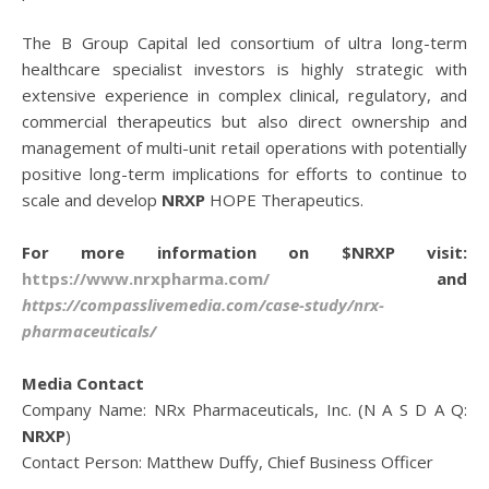
The B Group Capital led consortium of ultra long-term
healthcare specialist investors is highly strategic with
extensive experience in complex clinical, regulatory, and
commercial therapeutics but also direct ownership and
management of multi-unit retail operations with potentially
positive long-term implications for efforts to continue to
scale and develop
NRXP
HOPE Therapeutics.
For more information on $NRXP visit:
https://www.nrxpharma.com/
and
https://compasslivemedia.com/case-study/nrx-
pharmaceuticals/
Media Contact
Company Name: NRx Pharmaceuticals, Inc. (N A S D A Q:
NRXP
)
Contact Person: Matthew Duffy, Chief Business Officer