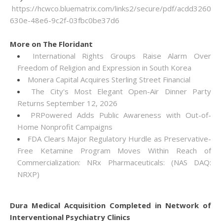
https://hcwco.bluematrix.com/links2/secure/pdf/acdd3260-
630e-48e6-9c2f-03fbc0be37d6
More on The Floridant
International Rights Groups Raise Alarm Over
Freedom of Religion and Expression in South Korea
Monera Capital Acquires Sterling Street Financial
The City's Most Elegant Open-Air Dinner Party
Returns September 12, 2026
PRPowered Adds Public Awareness with Out-of-
Home Nonprofit Campaigns
FDA Clears Major Regulatory Hurdle as Preservative-
Free Ketamine Program Moves Within Reach of
Commercialization: NRx Pharmaceuticals: (NAS DAQ:
NRXP)
Dura Medical Acquisition Completed in Network of
Interventional Psychiatry Clinics