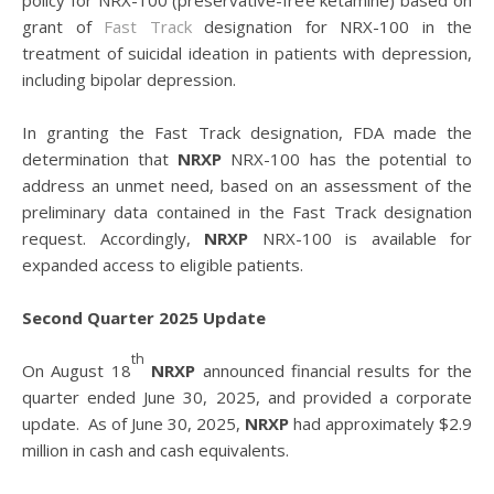
policy for NRX-100 (preservative-free ketamine) based on
grant of
Fast Track
designation for NRX-100 in the
treatment of suicidal ideation in patients with depression,
including bipolar depression.
In granting the Fast Track designation, FDA made the
determination that
NRXP
NRX-100 has the potential to
address an unmet need, based on an assessment of the
preliminary data contained in the Fast Track designation
request. Accordingly,
NRXP
NRX-100 is available for
expanded access to eligible patients.
Second Quarter 2025 Update
th
On August 18
NRXP
announced financial results for the
quarter ended June 30, 2025, and provided a corporate
update. As of June 30, 2025,
NRXP
had approximately $2.9
million in cash and cash equivalents.