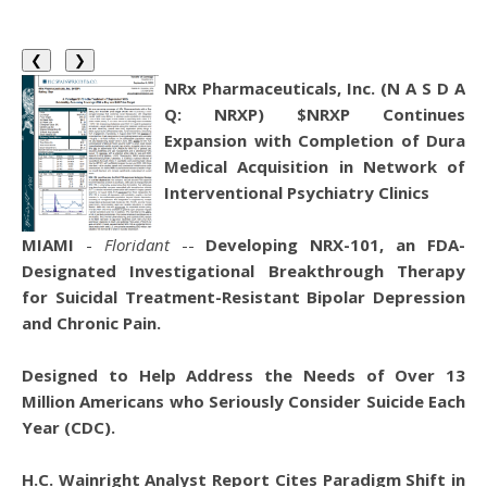
❮
❯
NRx Pharmaceuticals, Inc. (N A S D A
Q: NRXP) $NRXP Continues
Expansion with Completion of Dura
Medical Acquisition in Network of
Interventional Psychiatry Clinics
MIAMI
-
Floridant
--
Developing NRX-101, an FDA-
Designated Investigational Breakthrough Therapy
for Suicidal Treatment-Resistant Bipolar Depression
and Chronic Pain.
Designed to Help Address the Needs of Over 13
Million Americans who Seriously Consider Suicide Each
Year (CDC).
H.C. Wainright Analyst Report Cites Paradigm Shift in