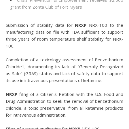
Crisis Prevention & Empowerment receives $2,500
grant from Zonta Club of Fort Myers
Submission of stability data for
NRXP
NRX-100 to the
manufacturing data on file with FDA sufficient to support
three years of room temperature shelf stability for NRX-
100.
Completion of a toxicology assessment of Benzethonium
Chloride1, documenting its lack of "Generally Recognized
as Safe" (GRAS) status and lack of safety data to support
its use in intravenous presentations of ketamine.
NRXP
filing of a Citizen's Petition with the U.S. Food and
Drug Administration to seek the removal of benzethonium
chloride, a toxic preservative, from all ketamine products
for intravenous administration.
Filing of a patent application for
NRXP
NRX-100.