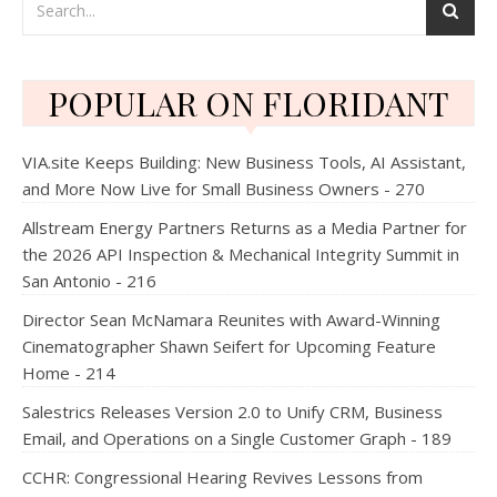
POPULAR ON FLORIDANT
VIA.site Keeps Building: New Business Tools, AI Assistant,
and More Now Live for Small Business Owners - 270
Allstream Energy Partners Returns as a Media Partner for
the 2026 API Inspection & Mechanical Integrity Summit in
San Antonio - 216
Director Sean McNamara Reunites with Award-Winning
Cinematographer Shawn Seifert for Upcoming Feature
Home - 214
Salestrics Releases Version 2.0 to Unify CRM, Business
Email, and Operations on a Single Customer Graph - 189
CCHR: Congressional Hearing Revives Lessons from