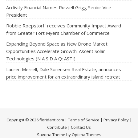
Acclivity Financial Names Russell Grigg Senior Vice
President
Robbie Roepstorff receives Community Impact Award
from Greater Fort Myers Chamber of Commerce
Expanding Beyond Space as New Drone Market
Opportunities Accelerate Growth: Ascent Solar
Technologies (N A S D A Q: ASTI)
Lauren Merrell, Dale Sorensen Real Estate, announces
price improvement for an extraordinary island retreat
Copyright © 2026 floridant.com |
Terms of Service
|
Privacy Policy
|
Contribute
|
Contact Us
Savona Theme by Optima Themes