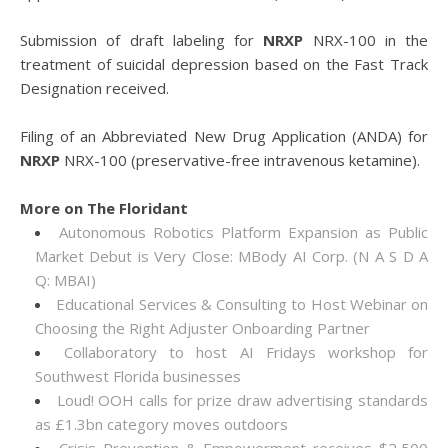
Submission of draft labeling for
NRXP
NRX-100 in the
treatment of suicidal depression based on the Fast Track
Designation received.
Filing of an Abbreviated New Drug Application (ANDA) for
NRXP
NRX-100 (preservative-free intravenous ketamine).
More on The Floridant
Autonomous Robotics Platform Expansion as Public
Market Debut is Very Close: MBody AI Corp. (N A S D A
Q: MBAI)
Educational Services & Consulting to Host Webinar on
Choosing the Right Adjuster Onboarding Partner
Collaboratory to host AI Fridays workshop for
Southwest Florida businesses
Loud! OOH calls for prize draw advertising standards
as £1.3bn category moves outdoors