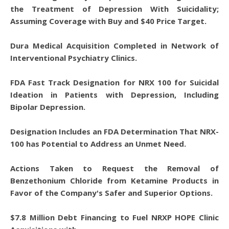
the Treatment of Depression With Suicidality;
Assuming Coverage with Buy and $40 Price Target.
Dura Medical Acquisition Completed in Network of
Interventional Psychiatry Clinics.
FDA Fast Track Designation for NRX 100 for Suicidal
Ideation in Patients with Depression, Including
Bipolar Depression.
Designation Includes an FDA Determination That NRX-
100 has Potential to Address an Unmet Need.
Actions Taken to Request the Removal of
Benzethonium Chloride from Ketamine Products in
Favor of the Company's Safer and Superior Options.
$7.8 Million Debt Financing to Fuel NRXP HOPE Clinic