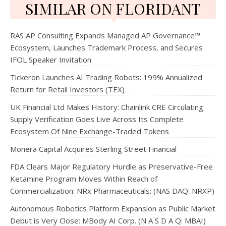
SIMILAR ON FLORIDANT
RAS AP Consulting Expands Managed AP Governance™
Ecosystem, Launches Trademark Process, and Secures
IFOL Speaker Invitation
Tickeron Launches AI Trading Robots: 199% Annualized
Return for Retail Investors (TEX)
UK Financial Ltd Makes History: Chainlink CRE Circulating
Supply Verification Goes Live Across Its Complete
Ecosystem Of Nine Exchange-Traded Tokens
Monera Capital Acquires Sterling Street Financial
FDA Clears Major Regulatory Hurdle as Preservative-Free
Ketamine Program Moves Within Reach of
Commercialization: NRx Pharmaceuticals: (NAS DAQ: NRXP)
Autonomous Robotics Platform Expansion as Public Market
Debut is Very Close: MBody AI Corp. (N A S D A Q: MBAI)