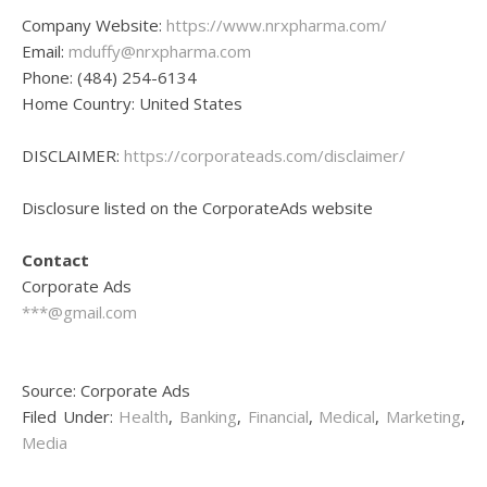
Company Website:
https://www.nrxpharma.com/
Email:
mduffy@nrxpharma.com
Phone: (484) 254-6134
Home Country: United States
DISCLAIMER:
https://corporateads.com/disclaimer/
Disclosure listed on the CorporateAds website
Contact
Corporate Ads
***@gmail.com
Source: Corporate Ads
Filed Under:
Health
,
Banking
,
Financial
,
Medical
,
Marketing
,
Media