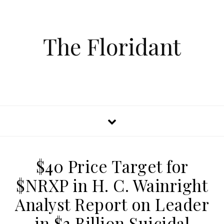
The Floridant
$40 Price Target for
$NRXP in H. C. Wainright
Analyst Report on Leader
in $3 Billion Suicidal