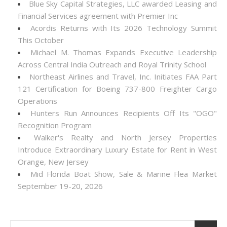
Blue Sky Capital Strategies, LLC awarded Leasing and
Financial Services agreement with Premier Inc
Acordis Returns with Its 2026 Technology Summit
This October
Michael M. Thomas Expands Executive Leadership
Across Central India Outreach and Royal Trinity School
Northeast Airlines and Travel, Inc. Initiates FAA Part
121 Certification for Boeing 737-800 Freighter Cargo
Operations
Hunters Run Announces Recipients Off Its "OGO"
Recognition Program
Walker's Realty and North Jersey Properties
Introduce Extraordinary Luxury Estate for Rent in West
Orange, New Jersey
Mid Florida Boat Show, Sale & Marine Flea Market
September 19-20, 2026